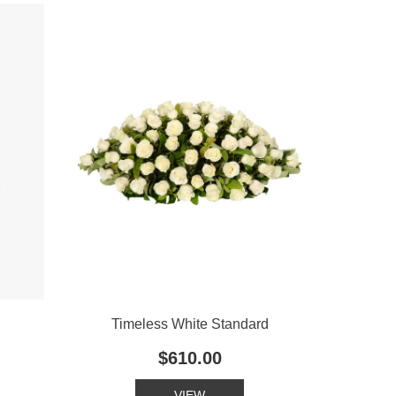
Timeless White Standard
$610.00
VIEW