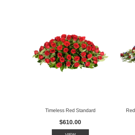
Timeless Red Standard
Red
$610.00
VIEW