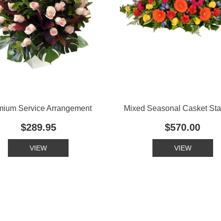
mium Service Arrangement
Mixed Seasonal Casket St
$289.95
$570.00
VIEW
VIEW