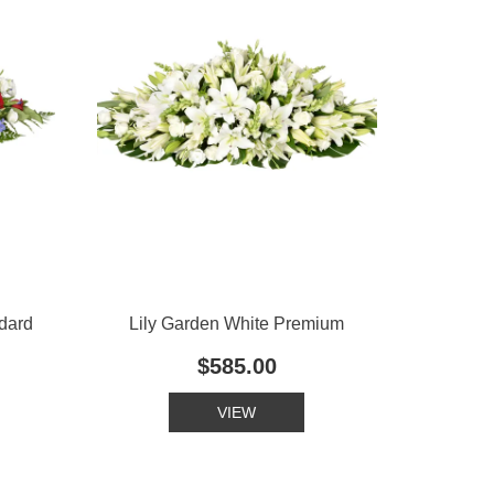
dard
Lily Garden White Premium
$585.00
VIEW