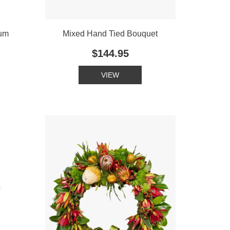
ium
Mixed Hand Tied Bouquet
$144.95
VIEW