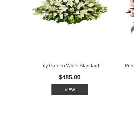
Lily Garden White Standard
Pre
$485.00
VIEW