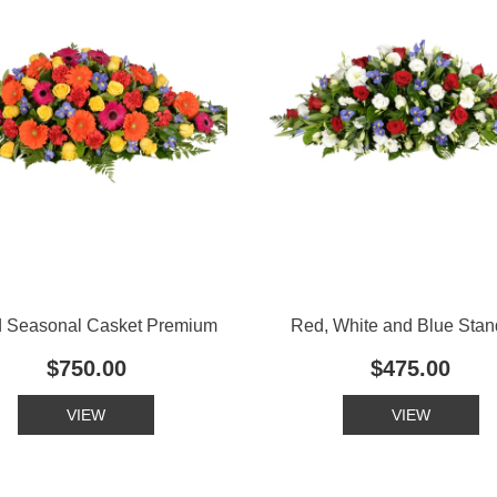
d Seasonal Casket Premium
Red, White and Blue Stan
$750.00
$475.00
VIEW
VIEW