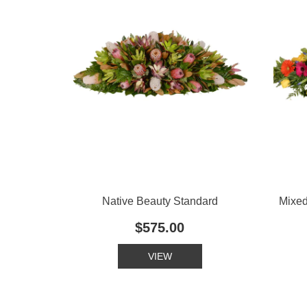
Native Beauty Standard
Mixe
$575.00
VIEW