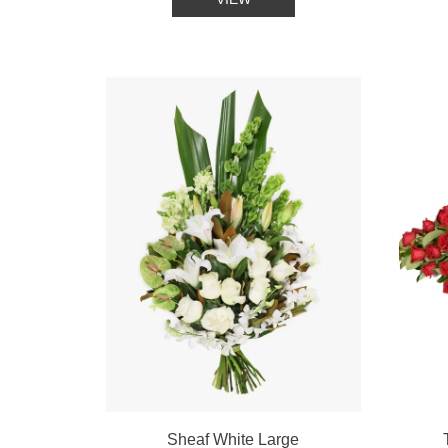
Sheaf White Large