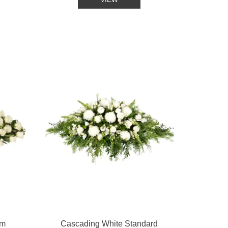
um
Cascading White Standard