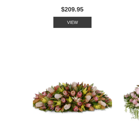
$209.95
VIEW