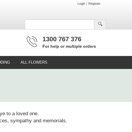
Login
Register
🔍︎
1300 767 376
For help or multiple orders
DING
ALL FLOWERS
ye to a loved one.
rvices, sympathy and memorials.