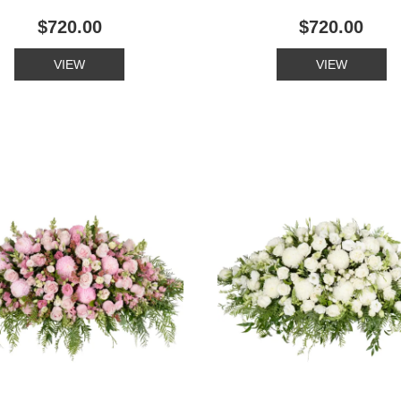
$720.00
$720.00
VIEW
VIEW