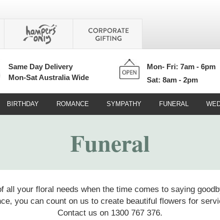
Same Day Delivery
Mon- Fri: 7am - 6pm
Mon-Sat Australia Wide
Sat: 8am - 2pm
BIRTHDAY
ROMANCE
SYMPATHY
FUNERAL
WED
Funeral
of all your floral needs when the time comes to saying goodb
ce, you can count on us to create beautiful flowers for se
Contact us on 1300 767 376.