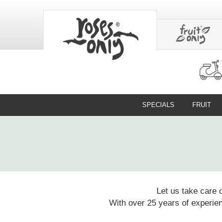
SPECIALS
FRUIT
Let us take care 
With over 25 years of experien