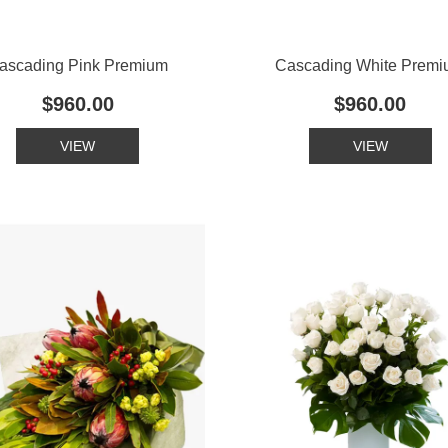
ascading Pink Premium
Cascading White Prem
$960.00
$960.00
VIEW
VIEW