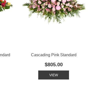
andard
Cascading Pink Standard
$805.00
VIEW