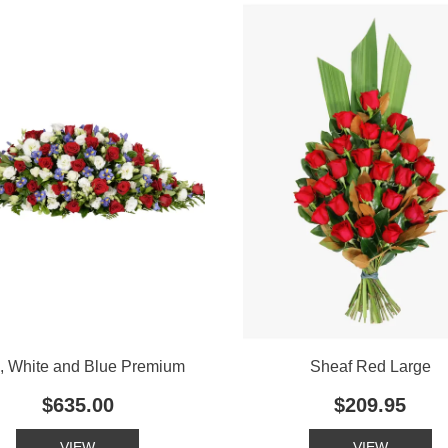
, White and Blue Premium
Sheaf Red Large
$635.00
$209.95
VIEW
VIEW