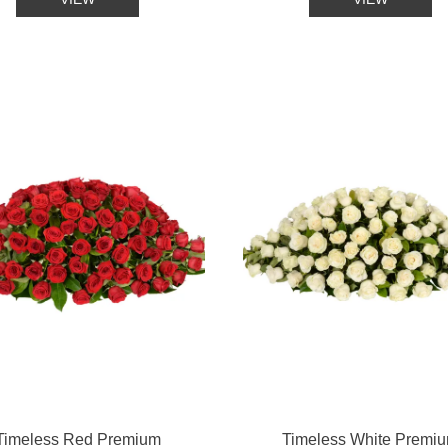
Timeless Red Premium
Timeless White Premi