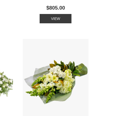
$805.00
VIEW