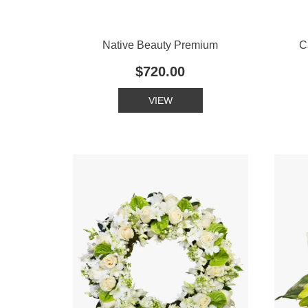
Native Beauty Premium
C
$720.00
VIEW