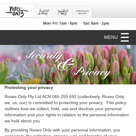
Mon- Fri: 7am - 6pm
Sat: 8am - 2pm
MENU
Protecting your privacy
Roses Only Pty Ltd ACN 065 255 692 (collectively, Roses Only,
we, us, our) is committed to protecting your privacy. This policy
outlines how we collect, hold, use and disclose your personal
information and your rights in relation to the personal information
we hold about you.
By providing Roses Only with your personal information, you
consent to the collection, storage, use and transfer of your