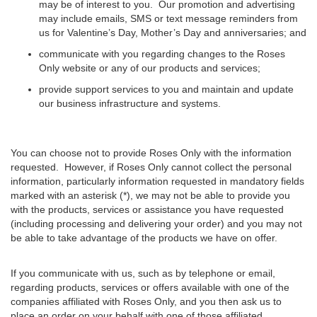
may be of interest to you. Our promotion and advertising
may include emails, SMS or text message reminders from
us for Valentine’s Day, Mother’s Day and anniversaries; and
communicate with you regarding changes to the Roses
Only website or any of our products and services;
provide support services to you and maintain and update
our business infrastructure and systems.
You can choose not to provide Roses Only with the information
requested. However, if Roses Only cannot collect the personal
information, particularly information requested in mandatory fields
marked with an asterisk (*), we may not be able to provide you
with the products, services or assistance you have requested
(including processing and delivering your order) and you may not
be able to take advantage of the products we have on offer.
If you communicate with us, such as by telephone or email,
regarding products, services or offers available with one of the
companies affiliated with Roses Only, and you then ask us to
place an order on your behalf with one of those affiliated