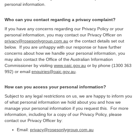
personal information.
Who can you contact regarding a privacy complaint?
If you have any concerns regarding our Privacy Policy or your
personal information, you may contact our Privacy Officer on
privacy@rosesonlygroup.com.au
or the contact details set out
below. If you are unhappy with our response or have further
concerns about how we handle your personal information, you
may also contact the Office of the Australian Information
Commissioner by visiting
www.oaic.gov.au
or by phone (1300 363
992) or email
enquiries@oaic.gov.au
.
How can you access your personal information?
Subject to any legal restrictions on us, we are happy to inform you
of what personal information we hold about you and how we
manage your personal information if you request this. For more
information, including for a copy of our Privacy Policy, please
contact our Privacy Officer by:
Email:
privacy@rosesonlygroup.com.au