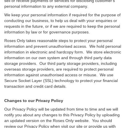
sell or receive payments or services for disclosing customer's
personal information to any external company.
We keep your personal information if required for the purpose of
conducting our business, to help us deal with your enquiries or
requests in the future, or if we are required to keep the personal
information by law or for governance purposes.
Roses Only takes reasonable steps to protect your personal
information and prevent unauthorised access. We hold personal
information in electronic and hardcopy form. We store electronic
information on our own system and through third party data
storage providers. Our third party storage providers, including
overseas storage providers, are required to protect personal
information against unauthorised access or misuse. We use
Secure Socket Layer (SSL) technology to protect your financial
transaction and credit card details.
Changes to our Privacy Policy
Our Privacy Policy will be updated from time to time and we will
notify you about any changes to this Privacy Policy by uploading
an updated version on the Roses Only website. You should
review our Privacy Policy when visit our site or provide us with