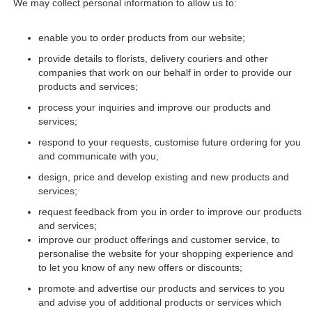
We may collect personal information to allow us to:
enable you to order products from our website;
provide details to florists, delivery couriers and other
companies that work on our behalf in order to provide our
products and services;
process your inquiries and improve our products and
services;
respond to your requests, customise future ordering for you
and communicate with you;
design, price and develop existing and new products and
services;
request feedback from you in order to improve our products
and services;
improve our product offerings and customer service, to
personalise the website for your shopping experience and
to let you know of any new offers or discounts;
promote and advertise our products and services to you
and advise you of additional products or services which