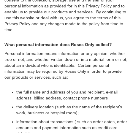
personal information as provided for in this Privacy Policy and to
enable us to provide our products and services. By continuing to
use this website or deal with us, you agree to the terms of this
Privacy Policy and any changes made to the policy from time to
time.
What personal information does Roses Only collect?
Personal information means information or any opinion, whether
true or not, and whether written down or in a material form or not,
about an individual who is identifiable. Certain personal
information may be required by Roses Only in order to provide
our products or services, such as:
the full name and address of you and recipient, e-mail
address, billing address, contact phone numbers
the delivery location (such as the name of the recipient’s
work, business or hospital room);
information about transactions ( such as order dates, order
amounts and payment information such as credit card