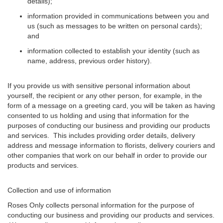
details);
information provided in communications between you and
us (such as messages to be written on personal cards);
and
information collected to establish your identity (such as
name, address, previous order history).
If you provide us with sensitive personal information about
yourself, the recipient or any other person, for example, in the
form of a message on a greeting card, you will be taken as having
consented to us holding and using that information for the
purposes of conducting our business and providing our products
and services. This includes providing order details, delivery
address and message information to florists, delivery couriers and
other companies that work on our behalf in order to provide our
products and services.
Collection and use of information
Roses Only collects personal information for the purpose of
conducting our business and providing our products and services.