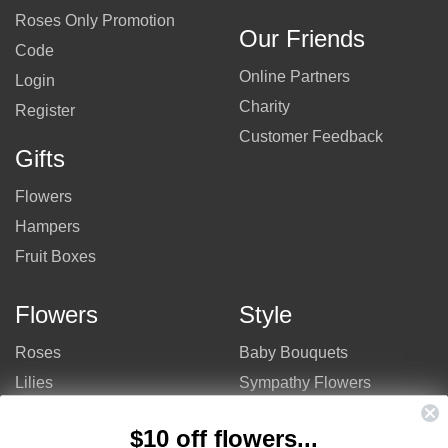
Roses Only Promotion
Our Friends
Code
Online Partners
Login
Charity
Register
Customer Feedback
Gifts
Flowers
Hampers
Fruit Boxes
Flowers
Style
Roses
Baby Bouquets
Lilies
Sympathy Flowers
Gerberas
Get Well Flowers
$10 off flowers...
Tulips
Bouquets