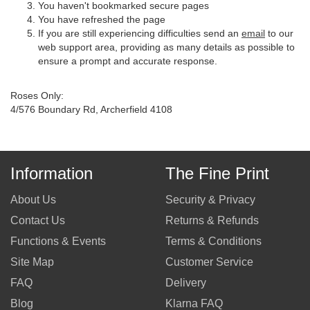
You haven't bookmarked secure pages
You have refreshed the page
If you are still experiencing difficulties send an
email
to our
web support area, providing as many details as possible to
ensure a prompt and accurate response.
Roses Only:
4/576 Boundary Rd, Archerfield 4108
Information
The Fine Print
About Us
Security & Privacy
Contact Us
Returns & Refunds
Functions & Events
Terms & Conditions
Site Map
Customer Service
FAQ
Delivery
Blog
Klarna FAQ