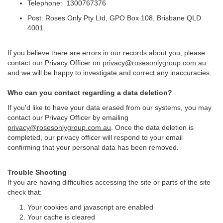
Telephone: 1300767376
Post: Roses Only Pty Ltd, GPO Box 108, Brisbane QLD
4001.
If you believe there are errors in our records about you, please
contact our Privacy Officer on
privacy@rosesonlygroup.com.au
and we will be happy to investigate and correct any inaccuracies.
Who can you contact regarding a data deletion?
If you'd like to have your data erased from our systems, you may
contact our Privacy Officer by emailing
privacy@rosesonlygroup.com.au
. Once the data deletion is
completed, our privacy officer will respond to your email
confirming that your personal data has been removed.
Trouble Shooting
If you are having difficulties accessing the site or parts of the site
check that:
Your cookies and javascript are enabled
Your cache is cleared