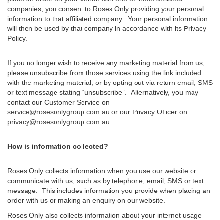
companies, you consent to Roses Only providing your personal
information to that affiliated company. Your personal information
will then be used by that company in accordance with its Privacy
Policy.
If you no longer wish to receive any marketing material from us,
please unsubscribe from those services using the link included
with the marketing material, or by opting out via return email, SMS
or text message stating “unsubscribe”. Alternatively, you may
contact our Customer Service on
service@rosesonlygroup.com.au
or our Privacy Officer on
privacy@rosesonlygroup.com.au
.
How is information collected?
Roses Only collects information when you use our website or
communicate with us, such as by telephone, email, SMS or text
message. This includes information you provide when placing an
order with us or making an enquiry on our website.
Roses Only also collects information about your internet usage