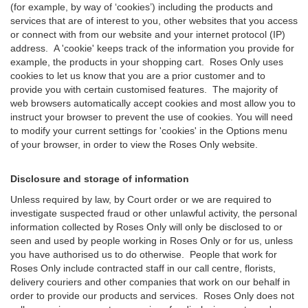
(for example, by way of ‘cookies’) including the products and
services that are of interest to you, other websites that you access
or connect with from our website and your internet protocol (IP)
address. A 'cookie' keeps track of the information you provide for
example, the products in your shopping cart. Roses Only uses
cookies to let us know that you are a prior customer and to
provide you with certain customised features. The majority of
web browsers automatically accept cookies and most allow you to
instruct your browser to prevent the use of cookies. You will need
to modify your current settings for 'cookies' in the Options menu
of your browser, in order to view the Roses Only website.
Disclosure and storage of information
Unless required by law, by Court order or we are required to
investigate suspected fraud or other unlawful activity, the personal
information collected by Roses Only will only be disclosed to or
seen and used by people working in Roses Only or for us, unless
you have authorised us to do otherwise. People that work for
Roses Only include contracted staff in our call centre, florists,
delivery couriers and other companies that work on our behalf in
order to provide our products and services. Roses Only does not