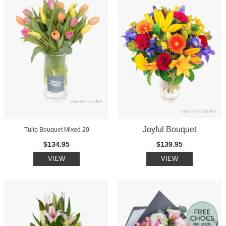
Joyful Bouquet
Tulip Bouquet Mixed 20
$134.95
$139.95
VIEW
VIEW