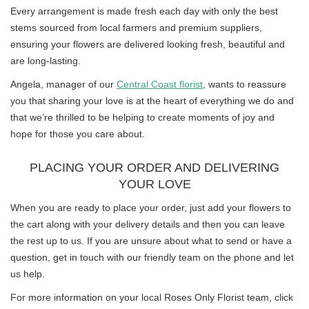
Every arrangement is made fresh each day with only the best
stems sourced from local farmers and premium suppliers,
ensuring your flowers are delivered looking fresh, beautiful and
are long-lasting.
Angela, manager of our
Central Coast florist
, wants to reassure
you that sharing your love is at the heart of everything we do and
that we’re thrilled to be helping to create moments of joy and
hope for those you care about.
PLACING YOUR ORDER AND DELIVERING
YOUR LOVE
When you are ready to place your order, just add your flowers to
the cart along with your delivery details and then you can leave
the rest up to us. If you are unsure about what to send or have a
question, get in touch with our friendly team on the phone and let
us help.
For more information on your local Roses Only Florist team, click