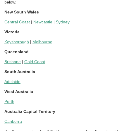
below:
New South Wales
Central Coast
|
Newcastle
|
Sydney
Victoria
Keysborough
|
Melbourne
Queensland
Brisbane
|
Gold Coast
South Australia
Adelaide
West Australia
Perth
Australia Capital Territory
Canberra