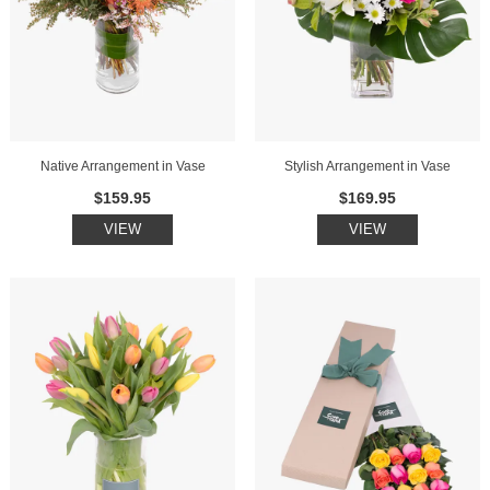
Native Arrangement in Vase
Stylish Arrangement in Vase
$159.95
$169.95
VIEW
VIEW