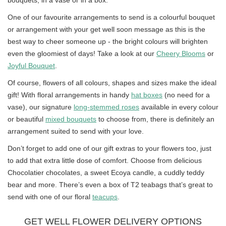
bouquets, in a vase or in a box.
One of our favourite arrangements to send is a colourful bouquet
or arrangement with your get well soon message as this is the
best way to cheer someone up - the bright colours will brighten
even the gloomiest of days! Take a look at our
Cheery Blooms
or
Joyful Bouquet
.
Of course, flowers of all colours, shapes and sizes make the ideal
gift! With floral arrangements in handy
hat boxes
(no need for a
vase), our signature
long-stemmed roses
available in every colour
or beautiful
mixed bouquets
to choose from, there is definitely an
arrangement suited to send with your love.
Don’t forget to add one of our gift extras to your flowers too, just
to add that extra little dose of comfort. Choose from delicious
Chocolatier chocolates, a sweet Ecoya candle, a cuddly teddy
bear and more. There’s even a box of T2 teabags that’s great to
send with one of our floral
teacups
.
GET WELL FLOWER DELIVERY OPTIONS