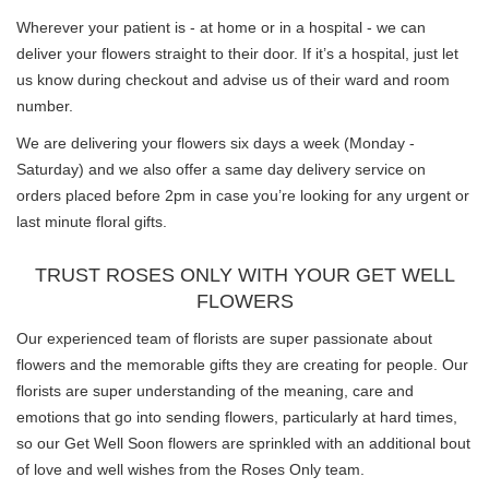
Wherever your patient is - at home or in a hospital - we can
deliver your flowers straight to their door. If it’s a hospital, just let
us know during checkout and advise us of their ward and room
number.
We are delivering your flowers six days a week (Monday -
Saturday) and we also offer a same day delivery service on
orders placed before 2pm in case you’re looking for any urgent or
last minute floral gifts.
TRUST ROSES ONLY WITH YOUR GET WELL
FLOWERS
Our experienced team of florists are super passionate about
flowers and the memorable gifts they are creating for people. Our
florists are super understanding of the meaning, care and
emotions that go into sending flowers, particularly at hard times,
so our Get Well Soon flowers are sprinkled with an additional bout
of love and well wishes from the Roses Only team.