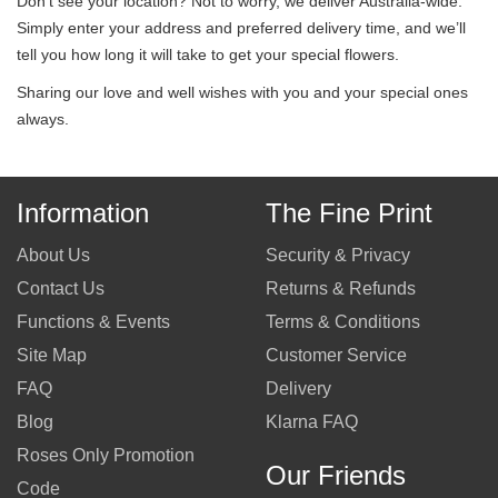
Don’t see your location? Not to worry, we deliver Australia-wide.
Simply enter your address and preferred delivery time, and we’ll
tell you how long it will take to get your special flowers.
Sharing our love and well wishes with you and your special ones
always.
Information
The Fine Print
About Us
Security & Privacy
Contact Us
Returns & Refunds
Functions & Events
Terms & Conditions
Site Map
Customer Service
FAQ
Delivery
Blog
Klarna FAQ
Roses Only Promotion
Our Friends
Code