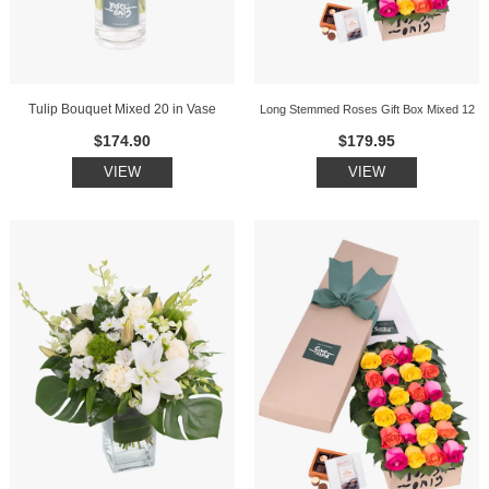
Tulip Bouquet Mixed 20 in Vase
Long Stemmed Roses Gift Box Mixed 12
$174.90
$179.95
VIEW
VIEW