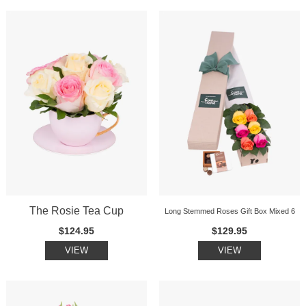
The Rosie Tea Cup
Long Stemmed Roses Gift Box Mixed 6
$124.95
$129.95
VIEW
VIEW