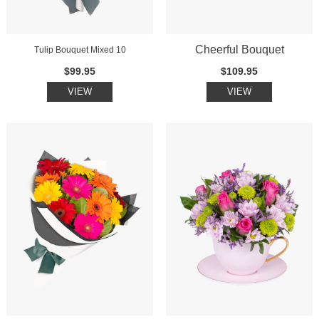
Cheerful Bouquet
Tulip Bouquet Mixed 10
$99.95
$109.95
VIEW
VIEW