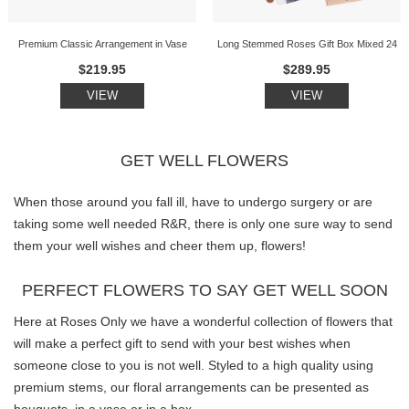
Premium Classic Arrangement in Vase
Long Stemmed Roses Gift Box Mixed 24
$219.95
$289.95
VIEW
VIEW
GET WELL FLOWERS
When those around you fall ill, have to undergo surgery or are
taking some well needed R&R, there is only one sure way to send
them your well wishes and cheer them up, flowers!
PERFECT FLOWERS TO SAY GET WELL SOON
Here at Roses Only we have a wonderful collection of flowers that
will make a perfect gift to send with your best wishes when
someone close to you is not well. Styled to a high quality using
premium stems, our floral arrangements can be presented as