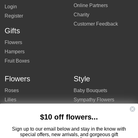
Online Partners
Login
Charity
Register
Customer Feedback
Gifts
Flowers
Hampers
Fruit Boxes
Flowers
Style
Roses
Baby Bouquets
Lilies
Sympathy Flowers
Gerberas
Get Well Flowers
$10 off flowers...
Tulips
Bouquets
Mixed Flowers
Birthday Flowers
Sign up to our email below and stay in the know with
special offers, new arrivals, and gorgeous gift
Flowers
Flower Arrangements