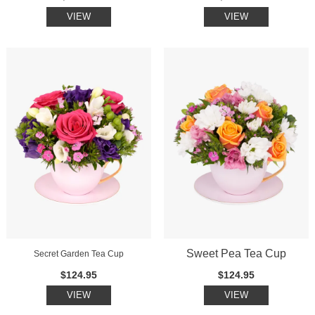
VIEW
VIEW
Sweet Pea Tea Cup
Secret Garden Tea Cup
$124.95
$124.95
VIEW
VIEW