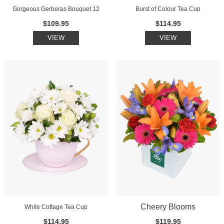
Gorgeous Gerberas Bouquet 12
Burst of Colour Tea Cup
$109.95
$114.95
VIEW
VIEW
Cheery Blooms
White Cottage Tea Cup
$114.95
$119.95