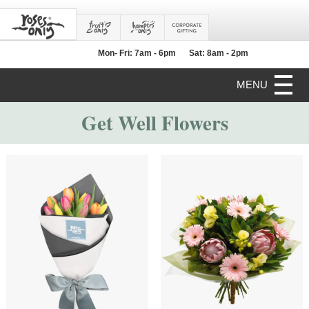
Mon- Fri: 7am - 6pm
Sat: 8am - 2pm
MENU
Get Well Flowers