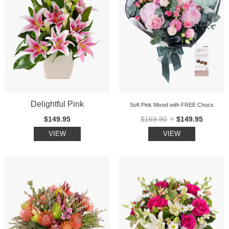
Delightful Pink
Soft Pink Mixed with FREE Chocs
$149.95
$169.90
$149.95
VIEW
VIEW