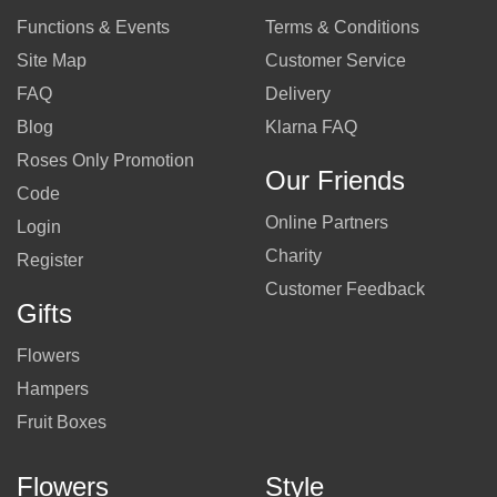
Functions & Events
Terms & Conditions
Site Map
Customer Service
FAQ
Delivery
Blog
Klarna FAQ
Roses Only Promotion
Our Friends
Code
Online Partners
Login
Charity
Register
Customer Feedback
Gifts
Flowers
Hampers
Fruit Boxes
Flowers
Style