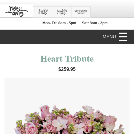
Mon- Fri: 8am - 5pm
Sat: 8am - 2pm
MENU
Heart Tribute
$259.95