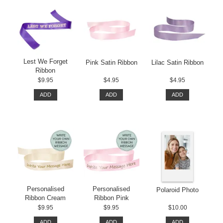
Lest We Forget
Pink Satin Ribbon
Lilac Satin Ribbon
Ribbon
$9.95
$4.95
$4.95
ADD
ADD
ADD
Personalised
Personalised
Polaroid Photo
Ribbon Cream
Ribbon Pink
$9.95
$9.95
$10.00
ADD
ADD
ADD