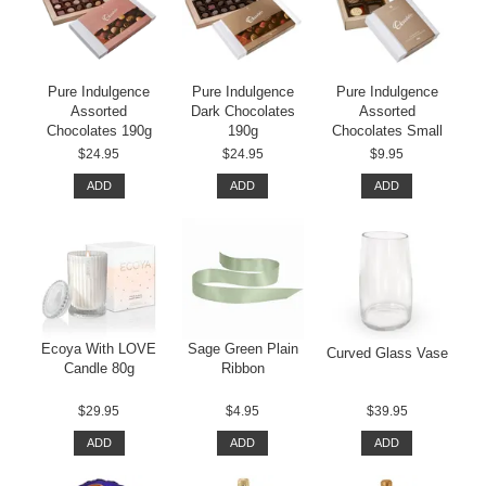
Pure Indulgence
Pure Indulgence
Pure Indulgence
Assorted
Dark Chocolates
Assorted
Chocolates 190g
190g
Chocolates Small
$24.95
$24.95
$9.95
ADD
ADD
ADD
Ecoya With LOVE
Sage Green Plain
Curved Glass Vase
Candle 80g
Ribbon
$29.95
$4.95
$39.95
ADD
ADD
ADD