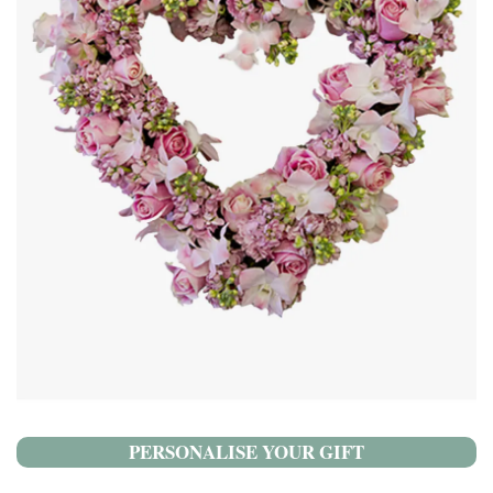
PERSONALISE YOUR GIFT