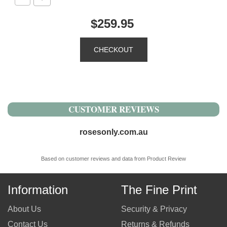
$259.95
CUSTOMER REVIEWS
rosesonly.com.au
Based on customer reviews and data from Product Review
Information
The Fine Print
About Us
Security & Privacy
Contact Us
Returns & Refunds