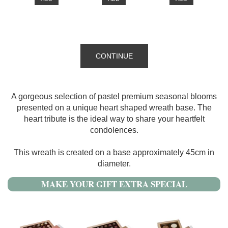
CONTINUE
A gorgeous selection of pastel premium seasonal blooms
presented on a unique heart shaped wreath base. The
heart tribute is the ideal way to share your heartfelt
condolences.
This wreath is created on a base approximately 45cm in
diameter.
MAKE YOUR GIFT EXTRA SPECIAL