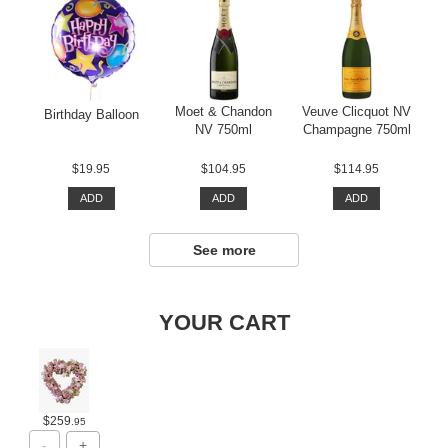
Moet & Chandon
Veuve Clicquot NV
Birthday Balloon
NV 750ml
Champagne 750ml
$19.95
$104.95
$114.95
ADD
ADD
ADD
See more
YOUR CART
$259
.95