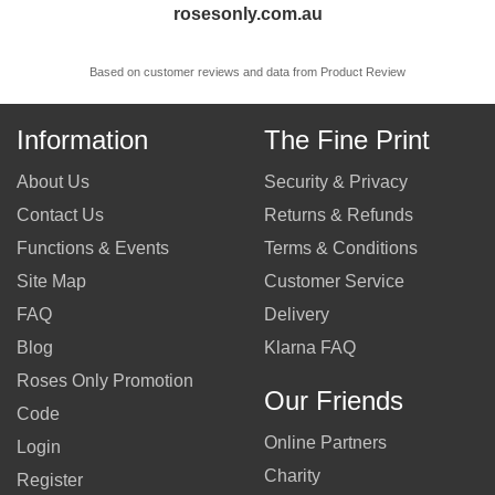
rosesonly.com.au
Based on customer reviews and data from Product Review
Information
The Fine Print
About Us
Security & Privacy
Contact Us
Returns & Refunds
Functions & Events
Terms & Conditions
Site Map
Customer Service
FAQ
Delivery
Blog
Klarna FAQ
Roses Only Promotion
Our Friends
Code
Online Partners
Login
Charity
Register