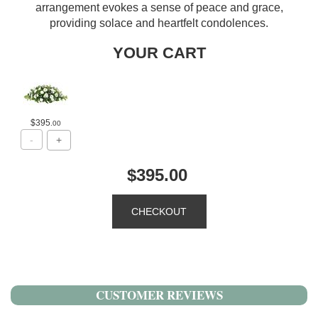
arrangement evokes a sense of peace and grace,
providing solace and heartfelt condolences.
YOUR CART
$395
.00
$395.00
CUSTOMER REVIEWS