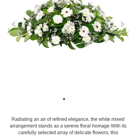
Radiating an air of refined elegance, the white mixed
arrangement stands as a serene floral homage With its
carefully selected array of delicate flowers, this