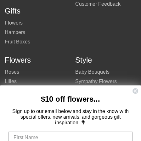
Customer Feedback
Gifts
Flowers
Hampers
Fruit Boxes
Flowers
Style
Roses
Baby Bouquets
Lilies
Sympathy Flowers
Gerberas
Get Well Flowers
$10 off flowers...
Tulips
Bouquets
Mixed Flowers
Birthday Flowers
Sign up to our email below and stay in the know with
special offers, new arrivals, and gorgeous gift
Flowers
Flower Arrangements
inspiration. 💐
$50 - $100
Congratulations Flowers
$100 - $150
Thank You Flowers