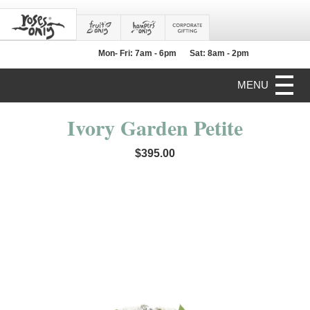
Mon- Fri: 7am - 6pm
Sat: 8am - 2pm
MENU
Ivory Garden Petite
$395.00