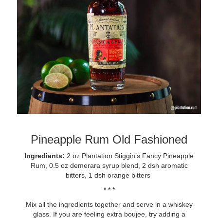
Pineapple Rum Old Fashioned
Ingredients:
2 oz Plantation Stiggin’s Fancy Pineapple
Rum, 0.5 oz demerara syrup blend, 2 dsh aromatic
bitters, 1 dsh orange bitters
* * *
Mix all the ingredients together and serve in a whiskey
glass. If you are feeling extra boujee, try adding a