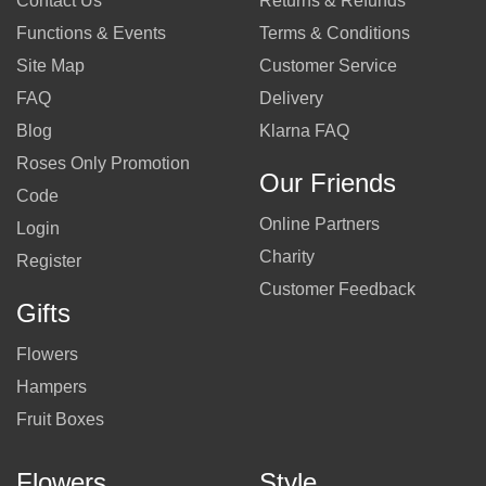
Contact Us
Returns & Refunds
Functions & Events
Terms & Conditions
Site Map
Customer Service
FAQ
Delivery
Blog
Klarna FAQ
Roses Only Promotion
Our Friends
Code
Online Partners
Login
Charity
Register
Customer Feedback
Gifts
Flowers
Hampers
Fruit Boxes
Flowers
Style