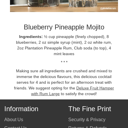
Blueberry Pineapple Mojito
Ingredients:
½ cup pineapple (finely chopped), 8
blueberries, 2 oz simple syrup (mint), 2 oz white rum,
2oz Plantation Pineapple Rum, Club soda (to top), 4
mint leaves
* * *
Making sure all ingredients are crushed and mixed to
immerse the delicious flavours, this delicious cocktail
serves for 4 and is perfect for an afternoon treat with
friends. We suggest opting for the
Deluxe Fruit Hamper
with Rum Large
to satisfy the crowd!
Information
The Fine Print
About Us
Security & Privacy