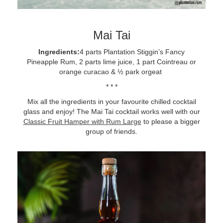
Mai Tai
Ingredients:
4 parts Plantation Stiggin’s Fancy
Pineapple Rum, 2 parts lime juice, 1 part Cointreau or
orange curacao & ½ park orgeat
* * *
Mix all the ingredients in your favourite chilled cocktail
glass and enjoy! The Mai Tai cocktail works well with our
Classic Fruit Hamper with Rum Large
to please a bigger
group of friends.