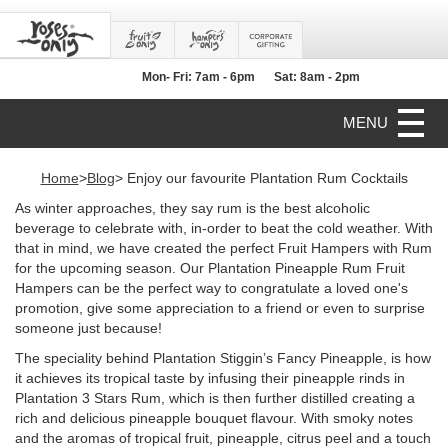
Mon- Fri: 7am - 6pm
Sat: 8am - 2pm
MENU
Home
>
Blog
> Enjoy our favourite Plantation Rum Cocktails
As winter approaches, they say rum is the best alcoholic
beverage to celebrate with, in-order to beat the cold weather. With
that in mind, we have created the perfect Fruit Hampers with Rum
for the upcoming season. Our Plantation Pineapple Rum Fruit
Hampers can be the perfect way to congratulate a loved one's
promotion, give some appreciation to a friend or even to surprise
someone just because!
The speciality behind Plantation Stiggin’s Fancy Pineapple, is how
it achieves its tropical taste by infusing their pineapple rinds in
Plantation 3 Stars Rum, which is then further distilled creating a
rich and delicious pineapple bouquet flavour. With smoky notes
and the aromas of tropical fruit, pineapple, citrus peel and a touch