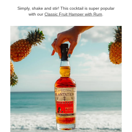
Simply, shake and stir! This cocktail is super popular
with our
Classic Fruit Hamper with Rum
.