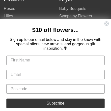
Roses
Baby Bouquets
Lilies
Sympathy Flowers
Gerberas
Get Well Flowers
$10 off flowers...
Tulips
Bouquets
Mixed Flowers
Birthday Flowers
Sign up to our email below and stay in the know with
special offers, new arrivals, and gorgeous gift
Flowers
Flower Arrangements
inspiration. 💐
$50 - $100
Congratulations Flowers
$100 - $150
Thank You Flowers
$150 - $200
Anniversary Flowers
Valentine's Day Flowers
Love Flowers
Mother's Day Flowers
Christmas Flowers
Cheap Flowers
Subscribe