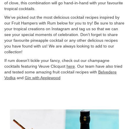
of clove, this combination will go hand-in-hand with your favourite
tropical cocktails.
We’ve picked out the most delicious cocktail recipes inspired by
our Fruit Hampers with Rum below for you to try! Be sure to share
your tropical creations on Instagram and tag us so that we can
see your special moments of celebration. Don’t forget to share
your favourite pineapple cocktail or any other delicious recipes
you have found with us! We are always looking to add to our
collection!
If rum doesn't tickle your fancy, check out our champagne
cocktails featuring Veuve Clicquot
here
. Our team have also tried
and tested some amazing fruit cocktail recipes with
Belvedere
Vodka
and
Gin with Applewood