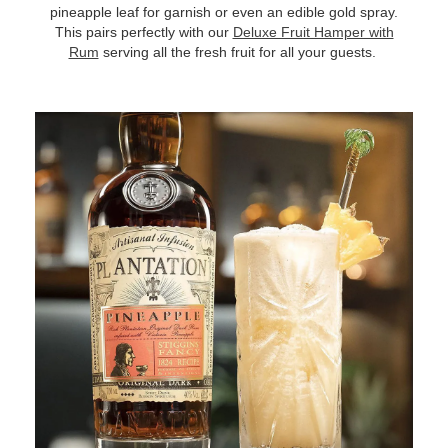
pineapple leaf for garnish or even an edible gold spray.
This pairs perfectly with our
Deluxe Fruit Hamper with
Rum
serving all the fresh fruit for all your guests.