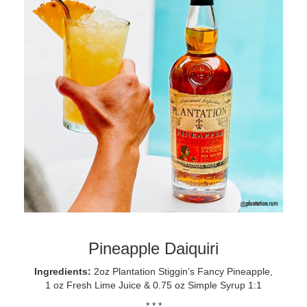
Pineapple Daiquiri
Ingredients:
2oz Plantation Stiggin’s Fancy Pineapple,
1 oz Fresh Lime Juice & 0.75 oz Simple Syrup 1:1
* * *