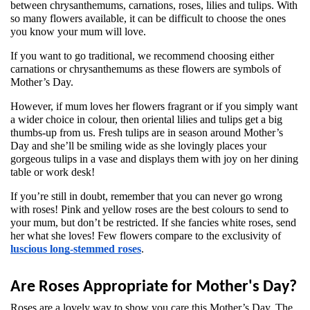
between chrysanthemums, carnations, roses, lilies and tulips. With 
so many flowers available, it can be difficult to choose the ones 
you know your mum will love. 
If you want to go traditional, we recommend choosing either 
carnations or chrysanthemums as these flowers are symbols of 
Mother’s Day. 
However, if mum loves her flowers fragrant or if you simply want 
a wider choice in colour, then oriental lilies and tulips get a big 
thumbs-up from us. Fresh tulips are in season around Mother’s 
Day and she’ll be smiling wide as she lovingly places your 
gorgeous tulips in a vase and displays them with joy on her dining 
table or work desk!
If you’re still in doubt, remember that you can never go wrong 
with roses! Pink and yellow roses are the best colours to send to 
your mum, but don’t be restricted. If she fancies white roses, send 
her what she loves! Few flowers compare to the exclusivity of 
luscious long-stemmed roses
. 
Are Roses Appropriate for Mother's Day?
Roses are a lovely way to show you care this Mother’s Day. The 