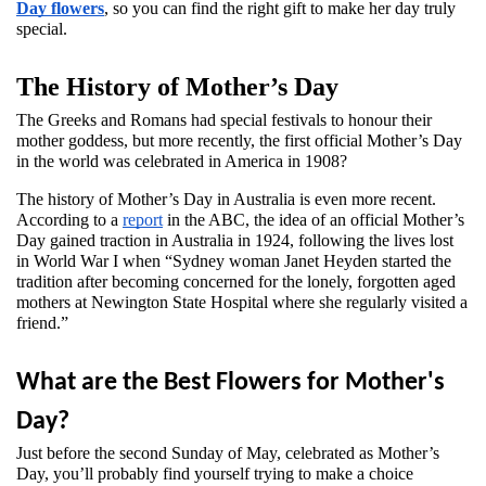
Day flowers
, so you can find the right gift to make her day truly 
special.
The History of Mother’s Day 
The Greeks and Romans had special festivals to honour their 
mother goddess, but more recently, the first official Mother’s Day 
in the world was celebrated in America in 1908? 
The history of Mother’s Day in Australia is even more recent. 
According to a 
report
 in the ABC, the idea of an official Mother’s 
Day gained traction in Australia in 1924, following the lives lost 
in World War I when “Sydney woman Janet Heyden started the 
tradition after becoming concerned for the lonely, forgotten aged 
mothers at Newington State Hospital where she regularly visited a 
friend.”
What are the Best Flowers for Mother's 
Day?
Just before the second Sunday of May, celebrated as Mother’s 
Day, you’ll probably find yourself trying to make a choice 