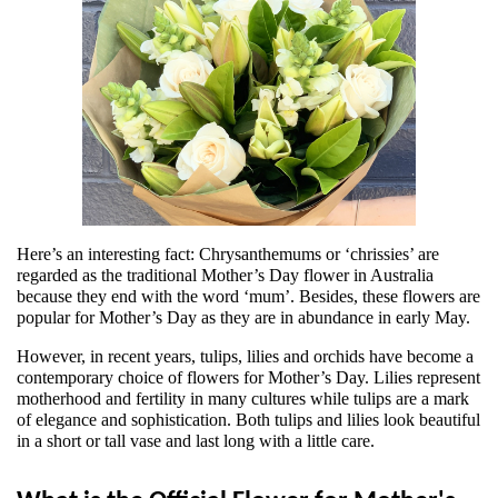
Here’s an interesting fact: Chrysanthemums or ‘chrissies’ are 
regarded as the traditional Mother’s Day flower in Australia 
because they end with the word ‘mum’. Besides, these flowers are 
popular for Mother’s Day as they are in abundance in early May.
However, in recent years, tulips, lilies and orchids have become a 
contemporary choice of flowers for Mother’s Day. Lilies represent 
motherhood and fertility in many cultures while tulips are a mark 
of elegance and sophistication. Both tulips and lilies look beautiful 
in a short or tall vase and last long with a little care.