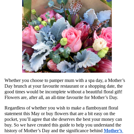
Whether you choose to pamper mum with a spa day, a Mother’s 
Day brunch at your favourite restaurant or a shopping date, the 
good times would be incomplete without a beautiful floral gift! 
Flowers are, after all, an all-time favourite for Mother’s Day. 
Regardless of whether you wish to make a flamboyant floral 
statement this May or buy flowers that are a bit easy on the 
pocket, you’ll agree that she deserves the best your money can 
buy. So we have created this guide to help you understand the 
history of Mother’s Day and the significance behind 
Mother’s 