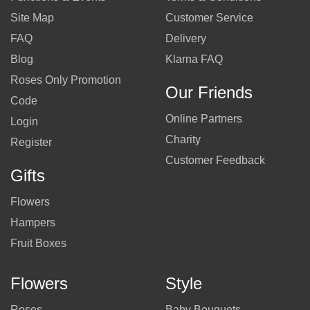
Site Map
Customer Service
FAQ
Delivery
Blog
Klarna FAQ
Roses Only Promotion
Our Friends
Code
Online Partners
Login
Charity
Register
Customer Feedback
Gifts
Flowers
Hampers
Fruit Boxes
Flowers
Style
Roses
Baby Bouquets