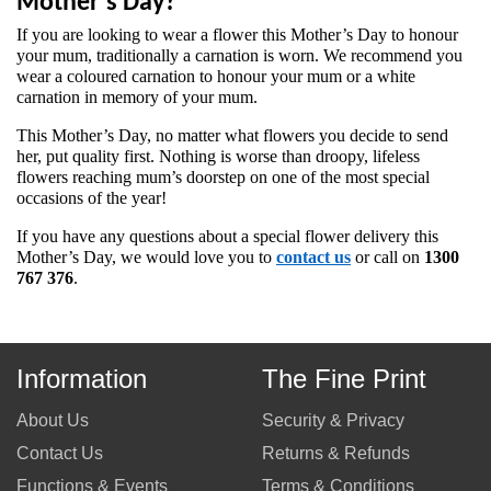
Mother's Day?
If you are looking to wear a flower this Mother’s Day to honour 
your mum, traditionally a carnation is worn. We recommend you 
wear a coloured carnation to honour your mum or a white 
carnation in memory of your mum.
This Mother’s Day, no matter what flowers you decide to send 
her, put quality first. Nothing is worse than droopy, lifeless 
flowers reaching mum’s doorstep on one of the most special 
occasions of the year! 
If you have any questions about a special flower delivery this 
Mother’s Day, we would love you to 
contact us
 or call on 
1300 
767 376
. 
Information
The Fine Print
About Us
Security & Privacy
Contact Us
Returns & Refunds
Functions & Events
Terms & Conditions