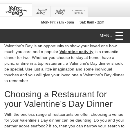
Mon- Fri: 7am - 6pm
Sat: 8am - 2pm
MENU
Valentine's Day is an opportunity to show your loved one how
much you care and a popular
Valentine activity
is a romantic
dinner for two. Whether you choose to stay at home, have a
picnic or dine in a top restaurant, a Valentine's Day dinner should
be special. Use just a little imagination and some individual
touches and you will give your loved one a Valentine's Day dinner
to remember.
Choosing a Restaurant for
your Valentine's Day Dinner
With the endless range of restaurants on offer, choosing a venue
for your Valentine's Day dinner can be daunting. Do you and your
partner adore seafood? If so, then you can narrow your search to