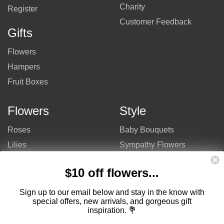
Charity
Register
Customer Feedback
Gifts
Flowers
Hampers
Fruit Boxes
Flowers
Style
Roses
Baby Bouquets
Lilies
Sympathy Flowers
Gerberas
Get Well Flowers
$10 off flowers...
Tulips
Bouquets
Mixed Flowers
Birthday Flowers
Sign up to our email below and stay in the know with
special offers, new arrivals, and gorgeous gift
Flowers
Flower Arrangements
inspiration. 💐
$50 - $100
Congratulations Flowers