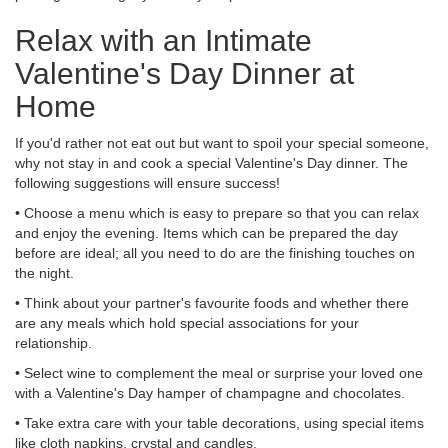
Relax with an Intimate
Valentine's Day Dinner at
Home
If you'd rather not eat out but want to spoil your special someone,
why not stay in and cook a special Valentine's Day dinner. The
following suggestions will ensure success!
• Choose a menu which is easy to prepare so that you can relax
and enjoy the evening. Items which can be prepared the day
before are ideal; all you need to do are the finishing touches on
the night.
• Think about your partner's favourite foods and whether there
are any meals which hold special associations for your
relationship.
• Select wine to complement the meal or surprise your loved one
with a Valentine's Day hamper of champagne and chocolates.
• Take extra care with your table decorations, using special items
like cloth napkins, crystal and candles.