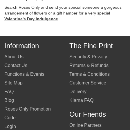
Search Roses Only and send your special someone a gorgeous
arrangement of flowers or a gift hamper for a very special
Valentine's Day indulgence
.
Information
The Fine Print
About Us
Security & Privacy
Contact Us
Returns & Refunds
Functions & Events
Terms & Conditions
Site Map
Customer Service
FAQ
Delivery
Blog
Klarna FAQ
Roses Only Promotion
Our Friends
Code
Online Partners
Login