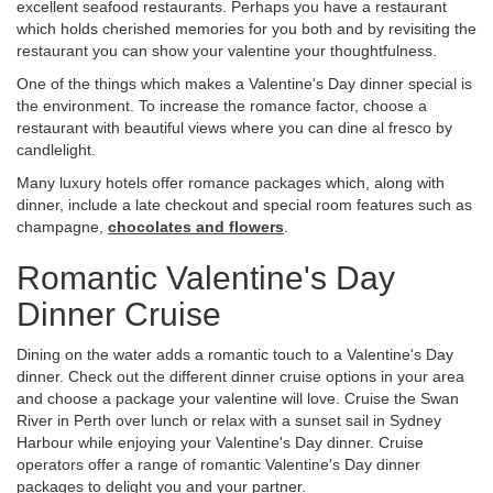
excellent seafood restaurants. Perhaps you have a restaurant
which holds cherished memories for you both and by revisiting the
restaurant you can show your valentine your thoughtfulness.
One of the things which makes a Valentine's Day dinner special is
the environment. To increase the romance factor, choose a
restaurant with beautiful views where you can dine al fresco by
candlelight.
Many luxury hotels offer romance packages which, along with
dinner, include a late checkout and special room features such as
champagne,
chocolates and flowers
.
Romantic Valentine's Day
Dinner Cruise
Dining on the water adds a romantic touch to a Valentine's Day
dinner. Check out the different dinner cruise options in your area
and choose a package your valentine will love. Cruise the Swan
River in Perth over lunch or relax with a sunset sail in Sydney
Harbour while enjoying your Valentine's Day dinner. Cruise
operators offer a range of romantic Valentine's Day dinner
packages to delight you and your partner.