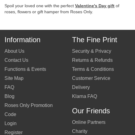
Spoil your loved one with the perfect
Valentine's Day gift
of
roses, flowers or gift hamper from Roses Only.
Information
The Fine Print
About Us
Security & Privacy
Contact Us
Returns & Refunds
Functions & Events
Terms & Conditions
Site Map
Customer Service
FAQ
Delivery
Blog
Klarna FAQ
Roses Only Promotion
Our Friends
Code
Online Partners
Login
Charity
Register