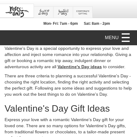
Mon- Fri: 7am - 6pm
Sat: 8am - 2pm
MENU
Valentine's Day is a special opportunity to express your love and
affection and inject some romance into your relationship. Giving a
gift or booking a romantic trip away, indulgent dinner or
adventurous activity are all
Valentine's Day ideas
to consider.
There are three criteria to planning a successful Valentine's Day -
choosing the right location, finding the right activity and selecting
the perfect gift. Following are some ideas and suggestions to help
you work out the best things to do on Valentine's Day.
Valentine's Day Gift Ideas
Express your love with a romantic Valentine's Day gift for your
loved one. There are so many options for Valentine's Day gifts,
from traditional flowers or chocolates, to a tailor-made present