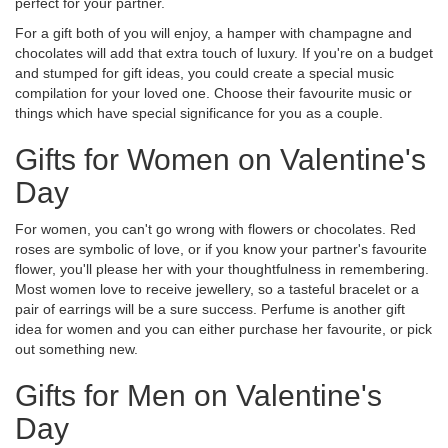
perfect for your partner.
For a gift both of you will enjoy, a hamper with champagne and
chocolates will add that extra touch of luxury. If you're on a budget
and stumped for gift ideas, you could create a special music
compilation for your loved one. Choose their favourite music or
things which have special significance for you as a couple.
Gifts for Women on Valentine's
Day
For women, you can't go wrong with flowers or chocolates. Red
roses are symbolic of love, or if you know your partner's favourite
flower, you'll please her with your thoughtfulness in remembering.
Most women love to receive jewellery, so a tasteful bracelet or a
pair of earrings will be a sure success. Perfume is another gift
idea for women and you can either purchase her favourite, or pick
out something new.
Gifts for Men on Valentine's
Day