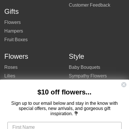
Customer Feedback
Gifts
Flowers
Hampers
Fruit Boxes
Flowers
Style
Roses
Baby Bouquets
Lilies
Sympathy Flowers
Gerberas
Get Well Flowers
$10 off flowers...
Tulips
Bouquets
Mixed Flowers
Birthday Flowers
Sign up to our email below and stay in the know with
special offers, new arrivals, and gorgeous gift
Flowers
Flower Arrangements
inspiration. 💐
$50 - $100
Congratulations Flowers
$100 - $150
Thank You Flowers