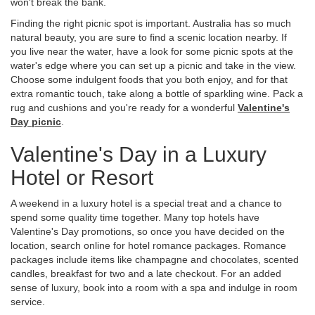
won't break the bank.
Finding the right picnic spot is important. Australia has so much
natural beauty, you are sure to find a scenic location nearby. If
you live near the water, have a look for some picnic spots at the
water's edge where you can set up a picnic and take in the view.
Choose some indulgent foods that you both enjoy, and for that
extra romantic touch, take along a bottle of sparkling wine. Pack a
rug and cushions and you're ready for a wonderful
Valentine's
Day picnic
.
Valentine's Day in a Luxury
Hotel or Resort
A weekend in a luxury hotel is a special treat and a chance to
spend some quality time together. Many top hotels have
Valentine's Day promotions, so once you have decided on the
location, search online for hotel romance packages. Romance
packages include items like champagne and chocolates, scented
candles, breakfast for two and a late checkout. For an added
sense of luxury, book into a room with a spa and indulge in room
service.