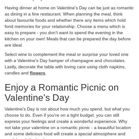
Having dinner at home on Valentine's Day can be just as romantic
as dining in a fine restaurant. When planning the meal, think
about favourite foods and whether there any items which hold
fond memories for your relationship. Choose a menu which is
easy to prepare - you don't want to spend the evening in the
kitchen on your own! Meals that can be prepared the day before
are ideal.
Select wine to complement the meal or surprise your loved one
with a Valentine's Day hamper of champagne and chocolates.
Lastly, decorate the table with loving care using cloth napkins,
candles and
flowers
.
Enjoy a Romantic Picnic on
Valentine's Day
Valentine's Day is not about how much you spend, but what you
choose to do. Even if you're on a tight budget, you can still
express your feelings and create a wonderful experience. Why
not take your valentine on a romantic picnic - a beautiful location
and some delicious food will create a special atmosphere and