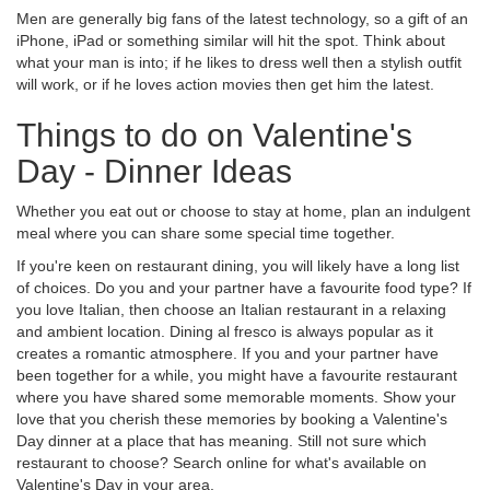
Men are generally big fans of the latest technology, so a gift of an
iPhone, iPad or something similar will hit the spot. Think about
what your man is into; if he likes to dress well then a stylish outfit
will work, or if he loves action movies then get him the latest.
Things to do on Valentine's
Day - Dinner Ideas
Whether you eat out or choose to stay at home, plan an indulgent
meal where you can share some special time together.
If you're keen on restaurant dining, you will likely have a long list
of choices. Do you and your partner have a favourite food type? If
you love Italian, then choose an Italian restaurant in a relaxing
and ambient location. Dining al fresco is always popular as it
creates a romantic atmosphere. If you and your partner have
been together for a while, you might have a favourite restaurant
where you have shared some memorable moments. Show your
love that you cherish these memories by booking a Valentine's
Day dinner at a place that has meaning. Still not sure which
restaurant to choose? Search online for what's available on
Valentine's Day in your area.