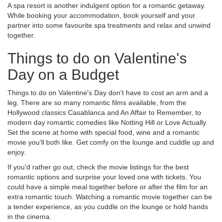
A spa resort is another indulgent option for a romantic getaway.
While booking your accommodation, book yourself and your
partner into some favourite spa treatments and relax and unwind
together.
Things to do on Valentine's
Day on a Budget
Things to do on Valentine's Day don't have to cost an arm and a
leg. There are so many romantic films available, from the
Hollywood classics Casablanca and An Affair to Remember, to
modern day romantic comedies like Notting Hill or Love Actually.
Set the scene at home with special food, wine and a romantic
movie you'll both like. Get comfy on the lounge and cuddle up and
enjoy.
If you'd rather go out, check the movie listings for the best
romantic options and surprise your loved one with tickets. You
could have a simple meal together before or after the film for an
extra romantic touch. Watching a romantic movie together can be
a tender experience, as you cuddle on the lounge or hold hands
in the cinema.