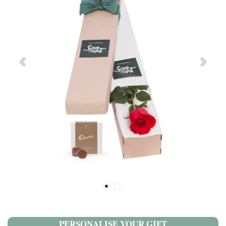
PERSONALISE YOUR GIFT