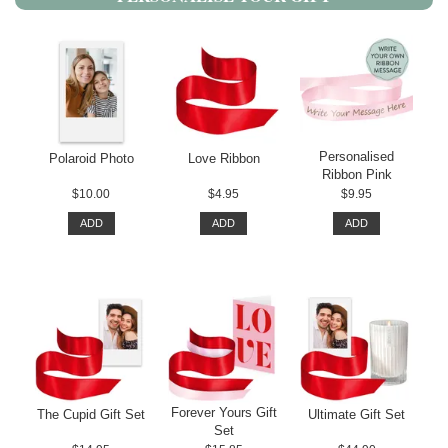
Personalised
Polaroid Photo
Love Ribbon
Ribbon Pink
$10.00
$4.95
$9.95
ADD
ADD
ADD
Forever Yours Gift
The Cupid Gift Set
Ultimate Gift Set
Set