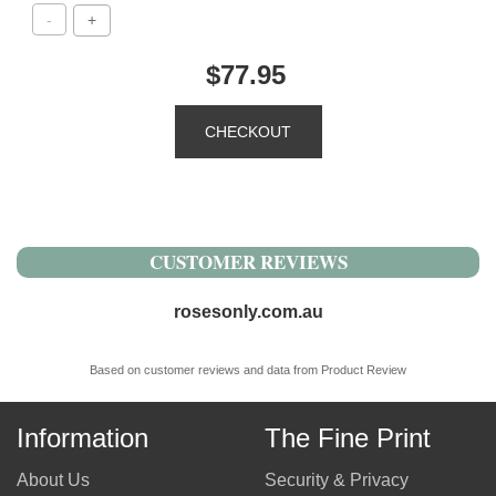
$77.95
CUSTOMER REVIEWS
rosesonly.com.au
Based on customer reviews and data from Product Review
Information
The Fine Print
About Us
Security & Privacy