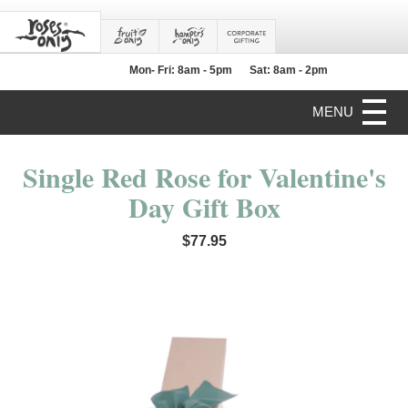
Mon- Fri: 8am - 5pm
Sat: 8am - 2pm
MENU
Single Red Rose for Valentine's
Day Gift Box
$77.95