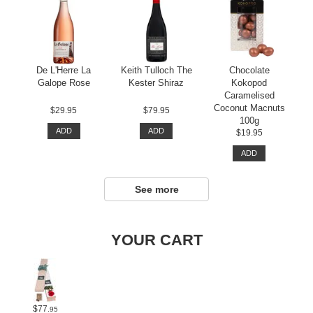
De L'Herre La
Keith Tulloch The
Chocolate
Galope Rose
Kester Shiraz
Kokopod
Caramelised
Coconut Macnuts
$29.95
$79.95
100g
ADD
ADD
$19.95
ADD
See more
YOUR CART
$77
.95