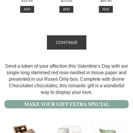
$14.95
$15.85
$44.90
ADD
ADD
ADD
CONTINUE
Send a token of your affection this Valentine's Day with our
single long stemmed red rose nestled in tissue paper and
presented in our Roses Only box. Complete with divine
Chocolatier chocolates, this romantic gift is a wonderful
way to display your love.
MAKE YOUR GIFT EXTRA SPECIAL