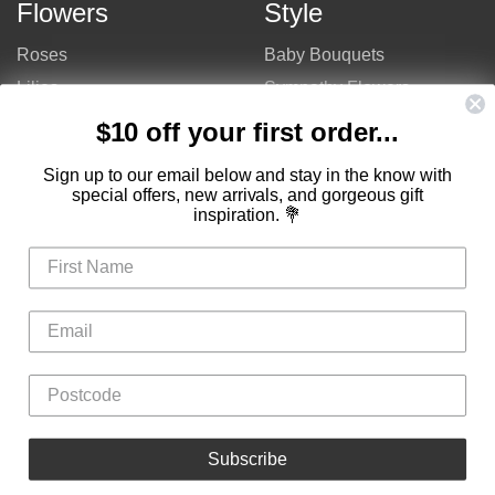
Flowers
Style
Roses
Baby Bouquets
Lilies
Sympathy Flowers
Gerberas
Get Well Flowers
$10 off your first order...
Tulips
Bouquets
Sign up to our email below and stay in the know with
Mixed Flowers
Birthday Flowers
special offers, new arrivals, and gorgeous gift
inspiration. 💐
Flowers
Flower Arrangements
$50 - $100
Congratulations Flowers
$100 - $150
Thank You Flowers
$150 - $200
Anniversary Flowers
Valentine's Day Flowers
Love Flowers
Mother's Day Flowers
Christmas Flowers
Cheap Flowers
Subscribe