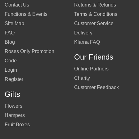
Contact Us
Returns & Refunds
Functions & Events
Terms & Conditions
Site Map
Customer Service
FAQ
Delivery
Blog
Klarna FAQ
Roses Only Promotion
Our Friends
Code
Online Partners
Login
Charity
Register
Customer Feedback
Gifts
Flowers
Hampers
Fruit Boxes