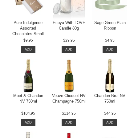
Pure Indulgence
Ecoya With LOVE
Sage Green Plain
Assorted
Candle 80g
Ribbon
Chocolates Small
$9.95
$29.95
$4.95
ADD
ADD
ADD
Moet & Chandon
Veuve Clicquot NV
Chandon Brut NV
NV 750ml
Champagne 750ml
750ml
$104.95
$114.95
$44.95
ADD
ADD
ADD