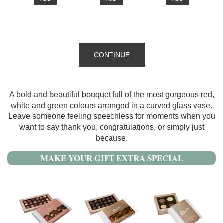
CONTINUE
A bold and beautiful bouquet full of the most gorgeous red,
white and green colours arranged in a curved glass vase.
Leave someone feeling speechless for moments when you
want to say thank you, congratulations, or simply just
because.
MAKE YOUR GIFT EXTRA SPECIAL