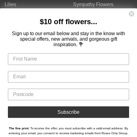
Lilies
Sympathy Flowers
Gerberas
Get Well Flowers
$10 off flowers...
Tulips
Bouquets
Mixed Flowers
Birthday Flowers
Sign up to our email below and stay in the know with
special offers, new arrivals, and gorgeous gift
Flowers
Flower Arrangements
inspiration. 💐
$50 - $100
Congratulations Flowers
$100 - $150
Thank You Flowers
$150 - $200
Anniversary Flowers
Valentine's Day Flowers
Love Flowers
Mother's Day Flowers
Christmas Flowers
Cheap Flowers
Subscribe
The fine print:
To receive the offer, you must subscribe with a valid email address. By
Copyright © Roses Only 2026
entering your email, you consent to receive marketing emails from Roses Only Group.