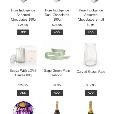
Pure Indulgence
Pure Indulgence
Pure Indulgence
Assorted
Dark Chocolates
Assorted
Chocolates 190g
190g
Chocolates Small
$24.95
$24.95
$9.95
ADD
ADD
ADD
Ecoya With LOVE
Sage Green Plain
Curved Glass Vase
Candle 80g
Ribbon
$29.95
$4.95
$39.95
ADD
ADD
ADD