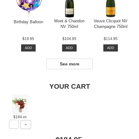
Moet & Chandon
Veuve Clicquot NV
Birthday Balloon
NV 750ml
Champagne 750ml
$19.95
$104.95
$114.95
ADD
ADD
ADD
See more
YOUR CART
$184
.95