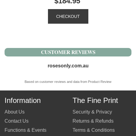
$184.95
CUSTOMER REVIEWS
rosesonly.com.au
Based on customer reviews and data from Product Review
Information
The Fine Print
About Us
Security & Privacy
Contact Us
Returns & Refunds
Functions & Events
Terms & Conditions