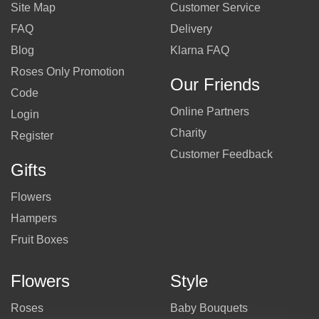
Site Map
Customer Service
FAQ
Delivery
Blog
Klarna FAQ
Roses Only Promotion
Our Friends
Code
Online Partners
Login
Charity
Register
Customer Feedback
Gifts
Flowers
Hampers
Fruit Boxes
Flowers
Style
Roses
Baby Bouquets