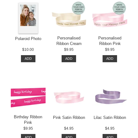
Personalised
Personalised
Polaroid Photo
Ribbon Cream
Ribbon Pink
$10.00
$9.95
$9.95
ADD
ADD
ADD
Birthday Ribbon
Pink Satin Ribbon
Lilac Satin Ribbon
Pink
$9.95
$4.95
$4.95
ADD
ADD
ADD