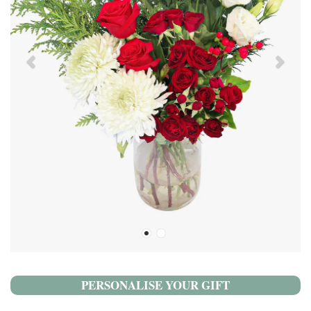
PERSONALISE YOUR GIFT