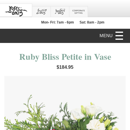
Mon- Fri: 7am - 6pm
Sat: 8am - 2pm
MENU
Ruby Bliss Petite in Vase
$184.95