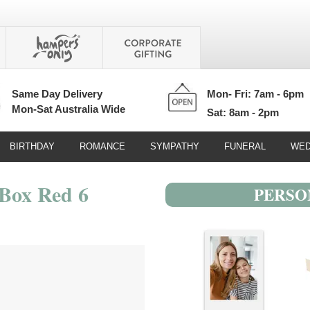
Same Day Delivery
Mon- Fri: 7am - 6pm
Mon-Sat Australia Wide
Sat: 8am - 2pm
BIRTHDAY
ROMANCE
SYMPATHY
FUNERAL
WED
Box Red 6
PERSO