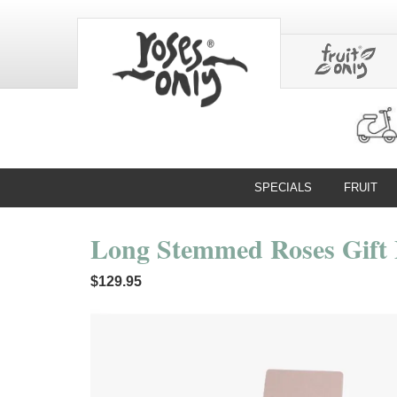
SPECIALS
FRUIT
Long Stemmed Roses Gift 
$129.95