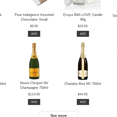
rk
Pure Indulgence Assorted
Ecoya With LOVE Candle
Sa
Chocolates Small
80g
$9.95
$29.95
ADD
ADD
Veuve Clicquot NV
50ml
Chandon Brut NV 750ml
Champagne 750ml
$114.95
$44.95
ADD
ADD
See more