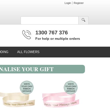
Login
Register
🔍︎
1300 767 376
For help or multiple orders
DING
ALL FLOWERS
NALISE YOUR GIFT