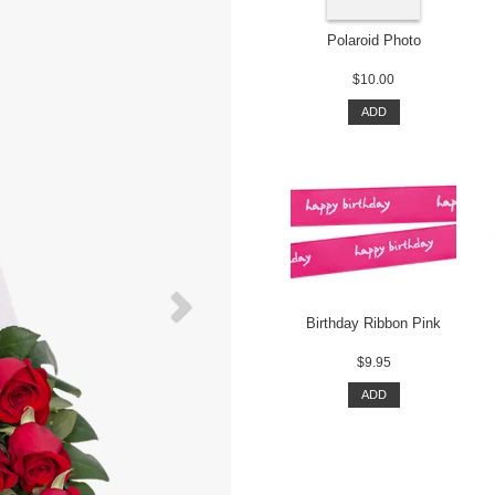
Polaroid Photo
$10.00
ADD
Birthday Ribbon Pink
$9.95
ADD