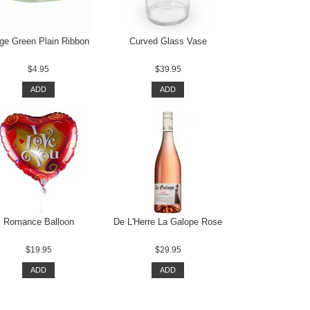
ge Green Plain Ribbon
Curved Glass Vase
$4.95
$39.95
ADD
ADD
Romance Balloon
De L'Herre La Galope Rose
$19.95
$29.95
ADD
ADD