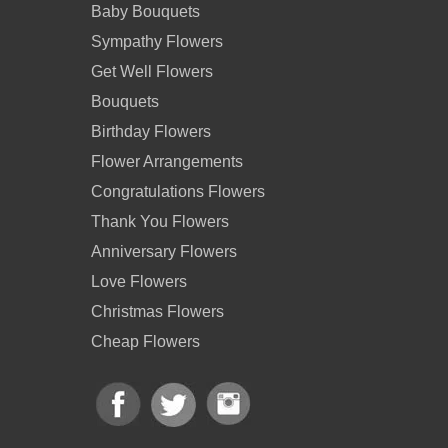
Baby Bouquets
Sympathy Flowers
Get Well Flowers
Bouquets
Birthday Flowers
Flower Arrangements
Congratulations Flowers
Thank You Flowers
Anniversary Flowers
Love Flowers
Christmas Flowers
Cheap Flowers