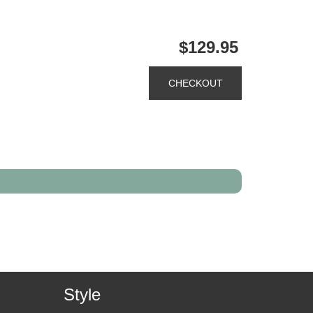
$129.95
Style