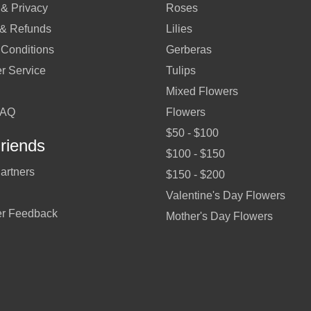
 & Privacy
Roses
 & Refunds
Lilies
 Conditions
Gerberas
r Service
Tulips
Mixed Flowers
FAQ
Flowers
$50 - $100
riends
$100 - $150
artners
$150 - $200
Valentine's Day Flowers
r Feedback
Mother's Day Flowers