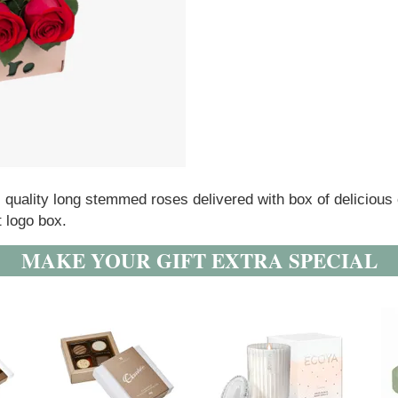
l quality long stemmed roses delivered with box of delicious
t logo box.
MAKE YOUR GIFT EXTRA SPECIAL