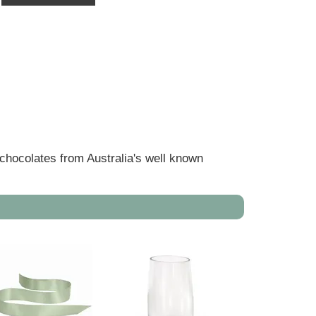
 chocolates from Australia's well known