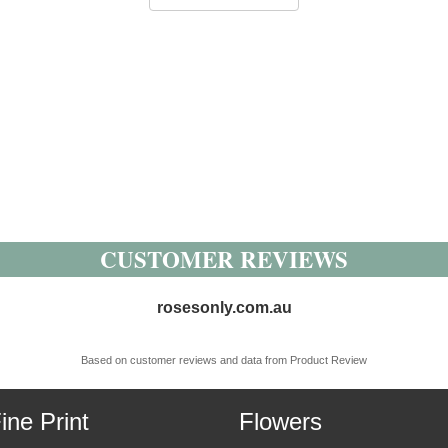
CUSTOMER REVIEWS
rosesonly.com.au
Based on customer reviews and data from Product Review
ine Print
Flowers