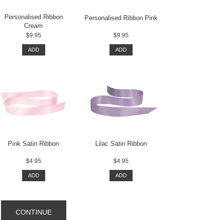
Personalised Ribbon
Personalised Ribbon Pink
Cream
$9.95
$9.95
ADD
ADD
Pink Satin Ribbon
Lilac Satin Ribbon
$4.95
$4.95
ADD
ADD
CONTINUE