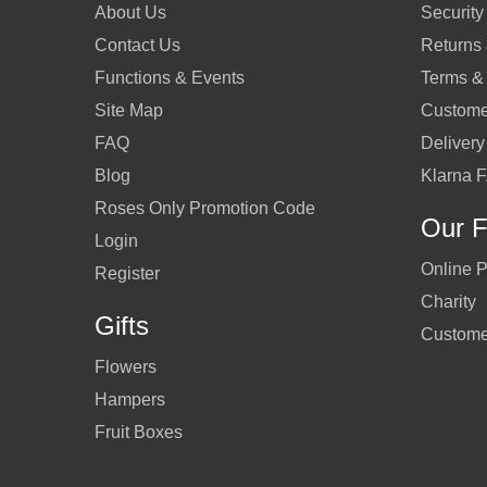
About Us
Security
Contact Us
Returns
Functions & Events
Terms &
Site Map
Custome
FAQ
Delivery
Blog
Klarna 
Roses Only Promotion Code
Our F
Login
Online P
Register
Charity
Gifts
Custome
Flowers
Hampers
Fruit Boxes