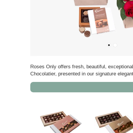
Roses Only offers fresh, beautiful, exceptiona
Chocolatier, presented in our signature elegan