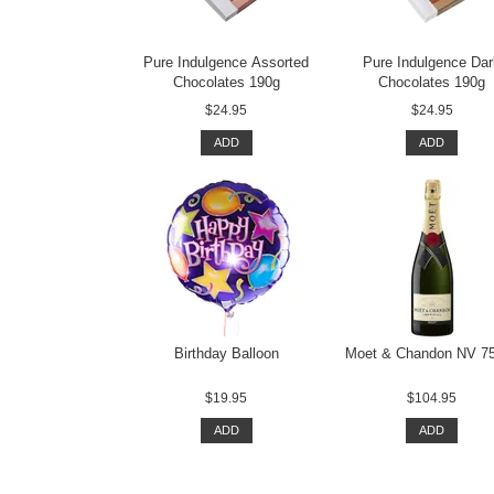
Pure Indulgence Assorted
Pure Indulgence Da
Chocolates 190g
Chocolates 190g
$24.95
$24.95
ADD
ADD
Birthday Balloon
Moet & Chandon NV 7
$19.95
$104.95
ADD
ADD