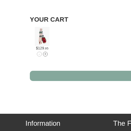
YOUR CART
$129
.95
Information
The F