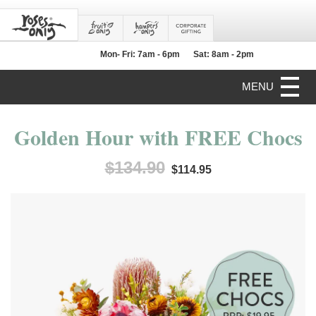
Mon- Fri: 7am - 6pm
Sat: 8am - 2pm
MENU
Golden Hour with FREE Chocs
$134.90
$114.95