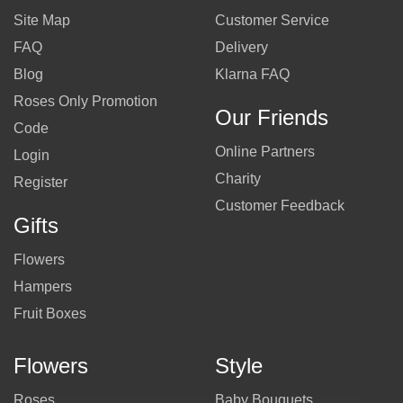
Site Map
Customer Service
FAQ
Delivery
Blog
Klarna FAQ
Roses Only Promotion
Our Friends
Code
Online Partners
Login
Charity
Register
Customer Feedback
Gifts
Flowers
Hampers
Fruit Boxes
Flowers
Style
Roses
Baby Bouquets