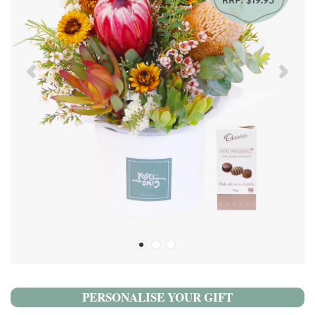
PERSONALISE YOUR GIFT