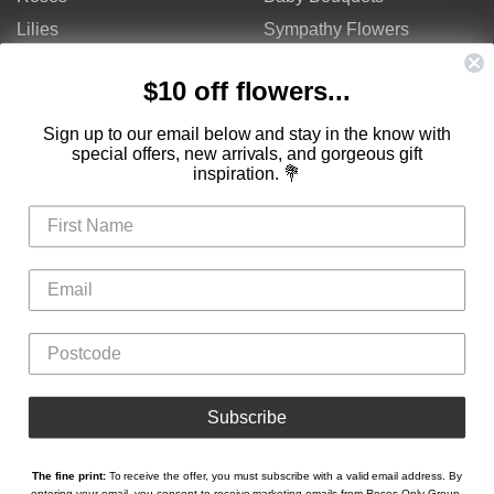
Lilies
Sympathy Flowers
Gerberas
Get Well Flowers
$10 off flowers...
Tulips
Bouquets
Mixed Flowers
Birthday Flowers
Sign up to our email below and stay in the know with
special offers, new arrivals, and gorgeous gift
Flowers
Flower Arrangements
inspiration. 💐
$50 - $100
Congratulations Flowers
$100 - $150
Thank You Flowers
$150 - $200
Anniversary Flowers
Valentine's Day Flowers
Love Flowers
Mother's Day Flowers
Christmas Flowers
Cheap Flowers
Subscribe
The fine print:
To receive the offer, you must subscribe with a valid email address. By
Copyright © Roses Only 2026
entering your email, you consent to receive marketing emails from Roses Only Group.