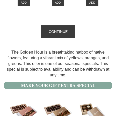
ADD
ADD
ADD
CONTINUE
The Golden Hour is a breathtaking hatbox of native
flowers, featuring a vibrant mix of yellows, oranges, and
greens. This offer is one of our seasonal specials. This
special is subject to availability and can be withdrawn at
any time.
MAKE YOUR GIFT EXTRA SPECIAL