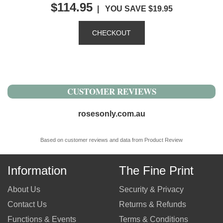
$114.95
| YOU SAVE $19.95
CUSTOMER REVIEWS
rosesonly.com.au
Based on customer reviews and data from Product Review
Information
The Fine Print
About Us
Security & Privacy
Contact Us
Returns & Refunds
Functions & Events
Terms & Conditions