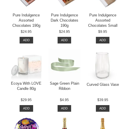
Pure Indulgence
Pure Indulgence
Pure Indulgence
Assorted
Dark Chocolates
Assorted
Chocolates 190g
190g
Chocolates Small
$24.95
$24.95
$9.95
ADD
ADD
ADD
Ecoya With LOVE
Sage Green Plain
Curved Glass Vase
Candle 80g
Ribbon
$29.95
$4.95
$39.95
ADD
ADD
ADD