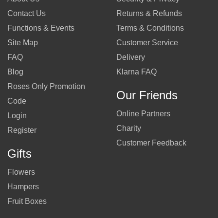
Contact Us
Returns & Refunds
Functions & Events
Terms & Conditions
Site Map
Customer Service
FAQ
Delivery
Blog
Klarna FAQ
Roses Only Promotion
Our Friends
Code
Online Partners
Login
Charity
Register
Customer Feedback
Gifts
Flowers
Hampers
Fruit Boxes