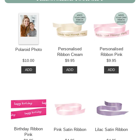
Personalised
Personalised
Polaroid Photo
Ribbon Cream
Ribbon Pink
$10.00
$9.95
$9.95
ADD
ADD
ADD
Birthday Ribbon
Pink Satin Ribbon
Lilac Satin Ribbon
Pink