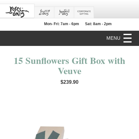
Mon- Fri: 7am - 6pm
Sat: 8am - 2pm
MENU
15 Sunflowers Gift Box with
Veuve
$239.90