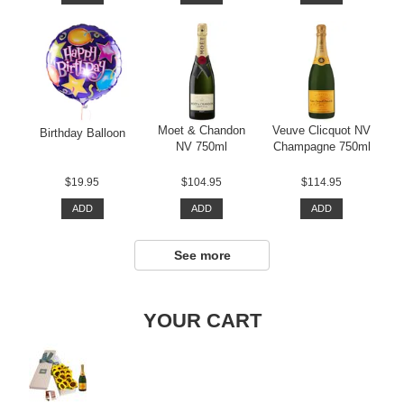
Moet & Chandon
Veuve Clicquot NV
Birthday Balloon
NV 750ml
Champagne 750ml
$19.95
$104.95
$114.95
ADD
ADD
ADD
See more
YOUR CART