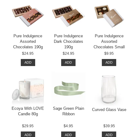
Pure Indulgence
Pure Indulgence
Pure Indulgence
Assorted
Dark Chocolates
Assorted
Chocolates 190g
190g
Chocolates Small
$24.95
$24.95
$9.95
ADD
ADD
ADD
Ecoya With LOVE
Sage Green Plain
Curved Glass Vase
Candle 80g
Ribbon
$29.95
$4.95
$39.95
ADD
ADD
ADD