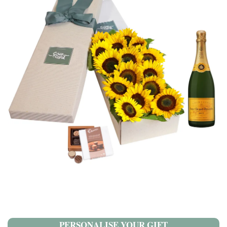
PERSONALISE YOUR GIFT