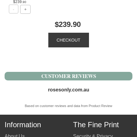
$239
.90
$239.90
CUSTOMER REVIEWS
rosesonly.com.au
Based on customer reviews and data from Product Review
Information
The Fine Print
About Us
Security & Privacy