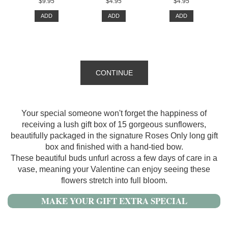
$9.95
$4.95
$4.95
ADD
ADD
ADD
CONTINUE
Your special someone won't forget the happiness of
receiving a lush gift box of 15 gorgeous sunflowers,
beautifully packaged in the signature Roses Only long gift
box and finished with a hand-tied bow.
These beautiful buds unfurl across a few days of care in a
vase, meaning your Valentine can enjoy seeing these
flowers stretch into full bloom.
MAKE YOUR GIFT EXTRA SPECIAL