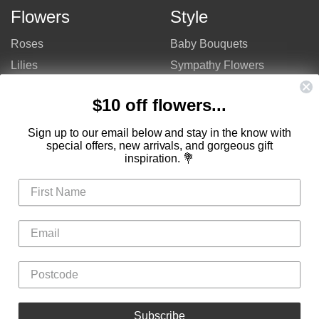
Flowers
Style
Roses
Baby Bouquets
Lilies
Sympathy Flowers
Gerberas
Get Well Flowers
$10 off flowers...
Tulips
Bouquets
Mixed Flowers
Birthday Flowers
Sign up to our email below and stay in the know with
special offers, new arrivals, and gorgeous gift
Flowers
Flower Arrangements
inspiration. 💐
$50 - $100
Congratulations Flowers
$100 - $150
Thank You Flowers
$150 - $200
Anniversary Flowers
Valentine's Day Flowers
Love Flowers
Mother's Day Flowers
Christmas Flowers
Cheap Flowers
Subscribe