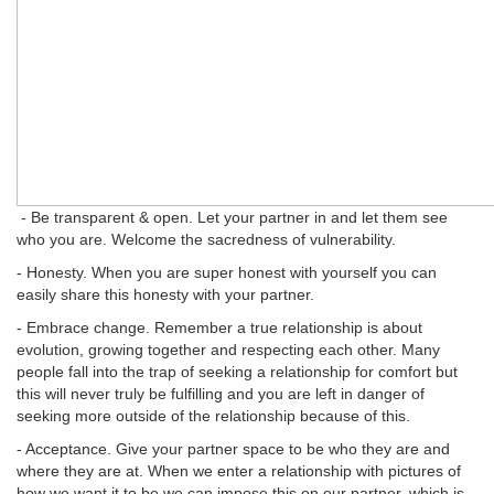
- Be transparent & open. Let your partner in and let them see
who you are. Welcome the sacredness of vulnerability.
- Honesty. When you are super honest with yourself you can
easily share this honesty with your partner.
- Embrace change. Remember a true relationship is about
evolution, growing together and respecting each other. Many
people fall into the trap of seeking a relationship for comfort but
this will never truly be fulfilling and you are left in danger of
seeking more outside of the relationship because of this.
- Acceptance. Give your partner space to be who they are and
where they are at. When we enter a relationship with pictures of
how we want it to be we can impose this on our partner, which is