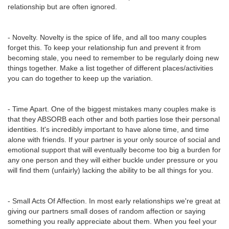
relationship but are often ignored.
- Novelty. Novelty is the spice of life, and all too many couples
forget this. To keep your relationship fun and prevent it from
becoming stale, you need to remember to be regularly doing new
things together. Make a list together of different places/activities
you can do together to keep up the variation.
- Time Apart. One of the biggest mistakes many couples make is
that they ABSORB each other and both parties lose their personal
identities. It's incredibly important to have alone time, and time
alone with friends. If your partner is your only source of social and
emotional support that will eventually become too big a burden for
any one person and they will either buckle under pressure or you
will find them (unfairly) lacking the ability to be all things for you.
- Small Acts Of Affection. In most early relationships we're great at
giving our partners small doses of random affection or saying
something you really appreciate about them. When you feel your