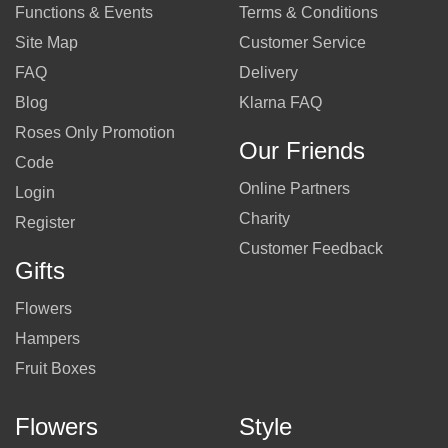
Functions & Events
Terms & Conditions
Site Map
Customer Service
FAQ
Delivery
Blog
Klarna FAQ
Roses Only Promotion
Our Friends
Code
Online Partners
Login
Charity
Register
Customer Feedback
Gifts
Flowers
Hampers
Fruit Boxes
Flowers
Style