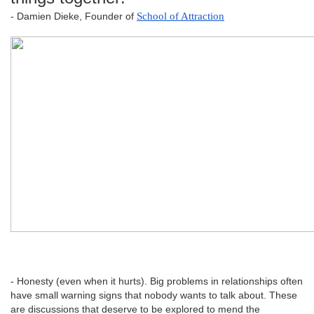
- Damien Dieke, Founder of
School of Attraction
- Honesty (even when it hurts). Big problems in relationships often
have small warning signs that nobody wants to talk about. These
are discussions that deserve to be explored to mend the