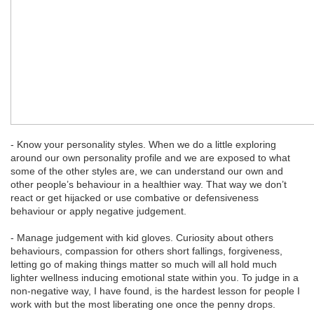
- Know your personality styles. When we do a little exploring
around our own personality profile and we are exposed to what
some of the other styles are, we can understand our own and
other people’s behaviour in a healthier way. That way we don’t
react or get hijacked or use combative or defensiveness
behaviour or apply negative judgement.
- Manage judgement with kid gloves. Curiosity about others
behaviours, compassion for others short fallings, forgiveness,
letting go of making things matter so much will all hold much
lighter wellness inducing emotional state within you. To judge in a
non-negative way, I have found, is the hardest lesson for people I
work with but the most liberating one once the penny drops.