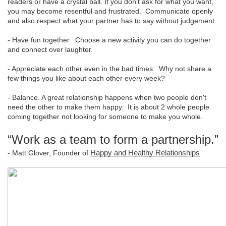
readers or have a crystal ball. If you don't ask for what you want,
you may become resentful and frustrated. Communicate openly
and also respect what your partner has to say without judgement.
- Have fun together. Choose a new activity you can do together
and connect over laughter.
- Appreciate each other even in the bad times. Why not share a
few things you like about each other every week?
- Balance. A great relationship happens when two people don't
need the other to make them happy. It is about 2 whole people
coming together not looking for someone to make you whole.
“Work as a team to form a partnership.”
- Matt Glover, Founder of
Happy and Healthy Relationships