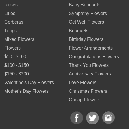
Roses
Baby Bouquets
Lilies
Sympathy Flowers
Gerberas
Get Well Flowers
Tulips
Bouquets
Mixed Flowers
Birthday Flowers
Flowers
Flower Arrangements
$50 - $100
Congratulations Flowers
$100 - $150
Thank You Flowers
$150 - $200
Anniversary Flowers
Valentine's Day Flowers
Love Flowers
Mother's Day Flowers
Christmas Flowers
Cheap Flowers