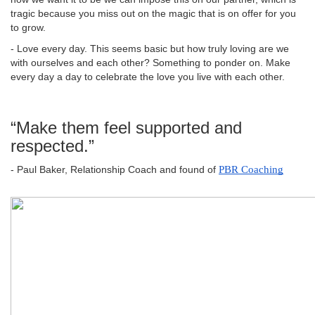
tragic because you miss out on the magic that is on offer for you
to grow.
- Love every day. This seems basic but how truly loving are we
with ourselves and each other? Something to ponder on. Make
every day a day to celebrate the love you live with each other.
“Make them feel supported and
respected.”
- Paul Baker, Relationship Coach and found of
PBR Coaching