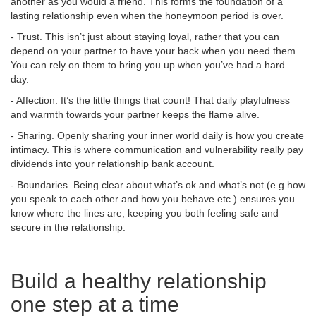
another as you would a friend. This forms the foundation of a
lasting relationship even when the honeymoon period is over.
- Trust. This isn’t just about staying loyal, rather that you can
depend on your partner to have your back when you need them.
You can rely on them to bring you up when you’ve had a hard
day.
- Affection. It’s the little things that count! That daily playfulness
and warmth towards your partner keeps the flame alive.
- Sharing. Openly sharing your inner world daily is how you create
intimacy. This is where communication and vulnerability really pay
dividends into your relationship bank account.
- Boundaries. Being clear about what’s ok and what’s not (e.g how
you speak to each other and how you behave etc.) ensures you
know where the lines are, keeping you both feeling safe and
secure in the relationship.
Build a healthy relationship
one step at a time