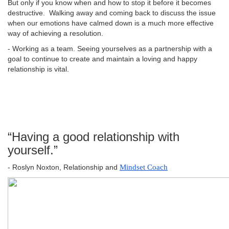
But only if you know when and how to stop it before it becomes
destructive. Walking away and coming back to discuss the issue
when our emotions have calmed down is a much more effective
way of achieving a resolution.
- Working as a team. Seeing yourselves as a partnership with a
goal to continue to create and maintain a loving and happy
relationship is vital.
“Having a good relationship with
yourself.”
- Roslyn Noxton, Relationship and
Mindset Coach