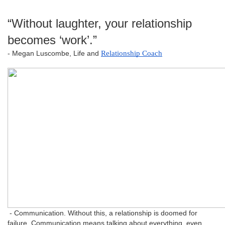
“Without laughter, your relationship
becomes ‘work’.”
- Megan Luscombe, Life and
Relationship Coach
- Communication. Without this, a relationship is doomed for
failure. Communication means talking about everything, even