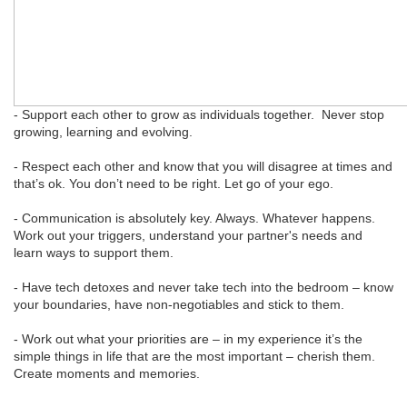
- Support each other to grow as individuals together. Never stop
growing, learning and evolving.
- Respect each other and know that you will disagree at times and
that’s ok. You don’t need to be right. Let go of your ego.
- Communication is absolutely key. Always. Whatever happens.
Work out your triggers, understand your partner's needs and
learn ways to support them.
- Have tech detoxes and never take tech into the bedroom – know
your boundaries, have non-negotiables and stick to them.
- Work out what your priorities are – in my experience it’s the
simple things in life that are the most important – cherish them.
Create moments and memories.