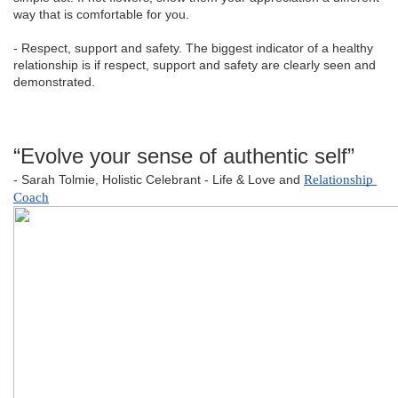
way that is comfortable for you.
- Respect, support and safety. The biggest indicator of a healthy
relationship is if respect, support and safety are clearly seen and
demonstrated.
“Evolve your sense of authentic self”
- Sarah Tolmie, Holistic Celebrant - Life & Love and
Relationship 
Coach