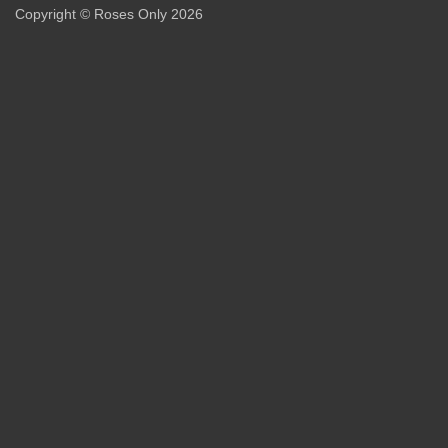
Copyright © Roses Only 2026