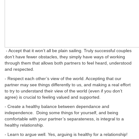
- Accept that it won’t all be plain sailing. Truly successful couples
don’t have fewer obstacles, they simply have ways of working
through them that allows both partners to feel heard, understood
and respected.
- Respect each other’s view of the world. Accepting that our
partner may see things differently to us, and making a real effort
to try to understand their view of the world (even if you don’t
agree) is crucial to feeling valued and supported.
- Create a healthy balance between dependance and
independence. Doing some things for yourself, and being
comfortable with your partner’s separateness, is integral to a
healthy relationship.
- Learn to argue well. Yes, arguing is healthy for a relationship!