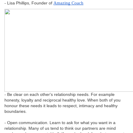
- Lisa Phillips, Founder of
Amazing Coach
- Be clear on each other's relationship needs. For example
honesty, loyalty and reciprocal healthy love. When both of you
honour these needs it leads to respect, intimacy and healthy
boundaries.
- Open communication. Learn to ask for what you want in a
relationship. Many of us tend to think our partners are mind