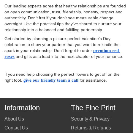
Our leading experts agree that healthy relationships are founded
on open communication, trust, friendship, honesty, respect and
authenticity. Don’t fret if you don’t see measurable change
overnight. Use the practical tips they’ve shared to nurture your
relationship into a balanced and fulfilling partnership.
Get started by planning a picture-perfect Valentine’s Day
celebration to show your partner that you want to rekindle the
spark in your relationship. Don’t forget to order
premium red 
roses
and gifts as a lead into the next chapter of your romance.
If you need help choosing the perfect flowers to get off on the
right foot,
give our friendly team a call
for assistance.
Information
The Fine Print
About Us
Security & Privacy
Contact Us
Returns & Refunds