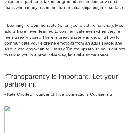
value as a partner is taken for granted and no longer valued,
that's when many resentments in relationships begin to surface.
- Learning To Communicate (when you're both emotional). Most
adults have never learned to communicate even when they're
feeling really upset. There is great mastery in knowing how to
communicate your extreme emotions from an adult space, and
also in knowing when to just say 'I'm too upset with you right now
to talk to you in a productive way, let's take some space'.
“Transparency is important. Let your
partner in.”
- Kate Chorley, Founder of True Connections Counselling