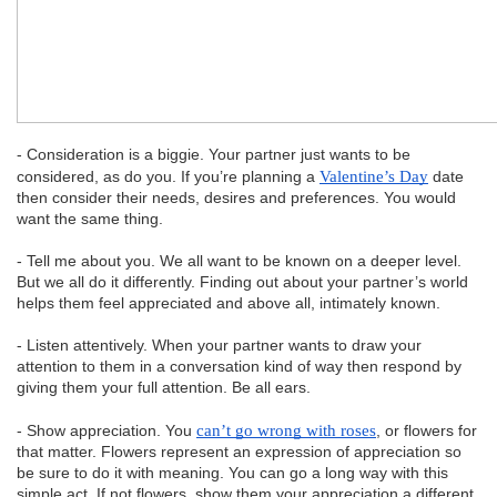
- Consideration is a biggie. Your partner just wants to be
considered, as do you. If you’re planning a
Valentine’s Day
date
then consider their needs, desires and preferences. You would
want the same thing.
- Tell me about you. We all want to be known on a deeper level.
But we all do it differently. Finding out about your partner’s world
helps them feel appreciated and above all, intimately known.
- Listen attentively. When your partner wants to draw your
attention to them in a conversation kind of way then respond by
giving them your full attention. Be all ears.
- Show appreciation. You
can’t go wrong with roses
, or flowers for
that matter. Flowers represent an expression of appreciation so
be sure to do it with meaning. You can go a long way with this
simple act. If not flowers, show them your appreciation a different