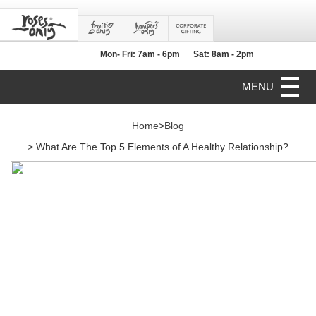
Mon- Fri: 7am - 6pm
Sat: 8am - 2pm
MENU
Home
>
Blog
> What Are The Top 5 Elements of A Healthy Relationship?