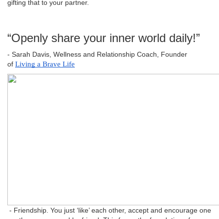
gifting that to your partner.
“Openly share your inner world daily!”
- Sarah Davis, Wellness and Relationship Coach, Founder
of
Living a Brave Life
- Friendship. You just ‘like’ each other, accept and encourage one