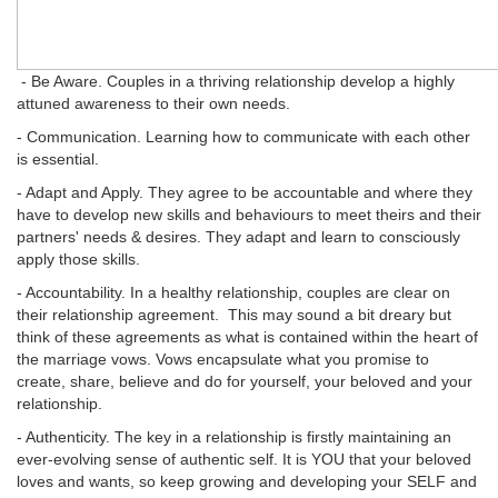
- Be Aware. Couples in a thriving relationship develop a highly
attuned awareness to their own needs.
- Communication. Learning how to communicate with each other
is essential.
- Adapt and Apply. They agree to be accountable and where they
have to develop new skills and behaviours to meet theirs and their
partners' needs & desires. They adapt and learn to consciously
apply those skills.
- Accountability. In a healthy relationship, couples are clear on
their relationship agreement. This may sound a bit dreary but
think of these agreements as what is contained within the heart of
the marriage vows. Vows encapsulate what you promise to
create, share, believe and do for yourself, your beloved and your
relationship.
- Authenticity. The key in a relationship is firstly maintaining an
ever-evolving sense of authentic self. It is YOU that your beloved
loves and wants, so keep growing and developing your SELF and