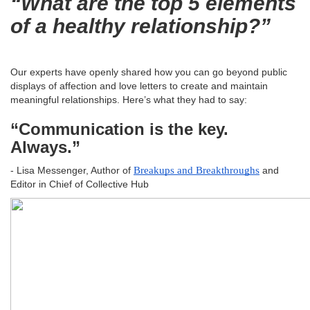
“What are the top 5 elements
of a healthy relationship?”
Our experts have openly shared how you can go beyond public
displays of affection and love letters to create and maintain
meaningful relationships. Here’s what they had to say:
“Communication is the key.
Always.”
- Lisa Messenger, Author of
Breakups and Breakthroughs
and
Editor in Chief of Collective Hub