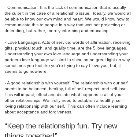
- Communication. It is the lack of communication that is usually
the culprit in the case of a relationship issue. Ideally, we would all
be able to know our own mind and heart. We would know how to
communicate this to people in a way that was not projecting or
defending, but rather, merely informing and educating.
- Love Languages. Acts of service, words of affirmation, receiving
gifts, physical touch, and quality time, are the 5 love languages.
Understanding your own love language and understanding your
partners love language will start to shine some great light on why
sometimes you feel like you’re trying to say I love you, but, it
seems to go nowhere.
- A good relationship with yourself. The relationship with our self
needs to be balanced, healthy, full of self-respect, and self-love.
This will impact, effect and dictate what happens in all of your
other relationships. We firstly need to establish a healthy, self-
loving relationship with our self. This can often include learning
about acceptance and forgiveness.
“Keep the relationship fun. Try new
things together!”