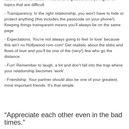
topics that are difficult.
- Transparency. In the right relationship, you won't have to hide or
protect anything (this includes the passcode on your phone!)
Keeping things transparent means you'll always be on the same
page.
- Expectations. You're not always going to feel 'in love' because
this ain't no Hollywood rom-com! Get realistic about the ebbs and
flows of love and you'll be one of the (very!) few who go the
distance.
- Fun! Remember to laugh, a lot and don't fall into the trap where
your relationship becomes 'work'.
- Friendship. Your partner should also be one of your greatest,
most important friends. It's that simple.
“Appreciate each other even in the bad
times.”