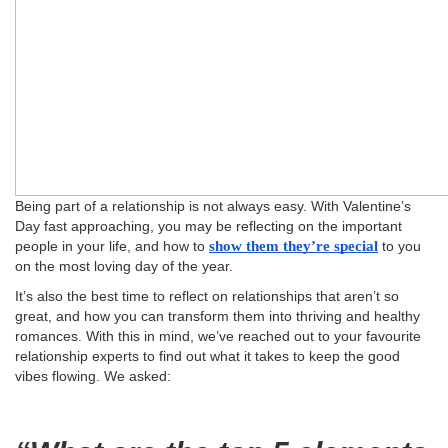
Being part of a relationship is not always easy. With Valentine’s
Day fast approaching, you may be reflecting on the important
people in your life, and how to
show them they’re special
to you
on the most loving day of the year.
It’s also the best time to reflect on relationships that aren’t so
great, and how you can transform them into thriving and healthy
romances. With this in mind, we’ve reached out to your favourite
relationship experts to find out what it takes to keep the good
vibes flowing. We asked: