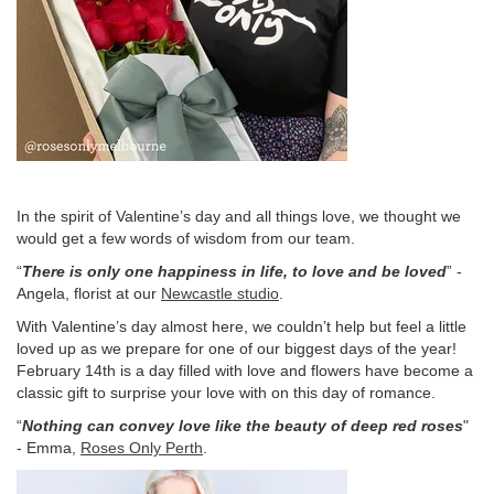
In the spirit of Valentine’s day and all things love, we thought we
would get a few words of wisdom from our team.
“
There is only one happiness in life, to love and be loved
” -
Angela, florist at our
Newcastle studio
.
With Valentine’s day almost here, we couldn’t help but feel a little
loved up as we prepare for one of our biggest days of the year!
February 14th is a day filled with love and flowers have become a
classic gift to surprise your love with on this day of romance.
“
Nothing can convey love like the beauty of deep red roses
"
- Emma,
Roses Only Perth
.