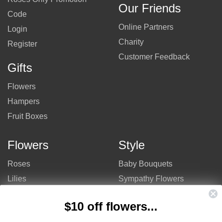
Our Friends
Code
Online Partners
Login
Charity
Register
Customer Feedback
Gifts
Flowers
Hampers
Fruit Boxes
Flowers
Style
Roses
Baby Bouquets
Lilies
Sympathy Flowers
Gerberas
Get Well Flowers
$10 off flowers...
Tulips
Bouquets