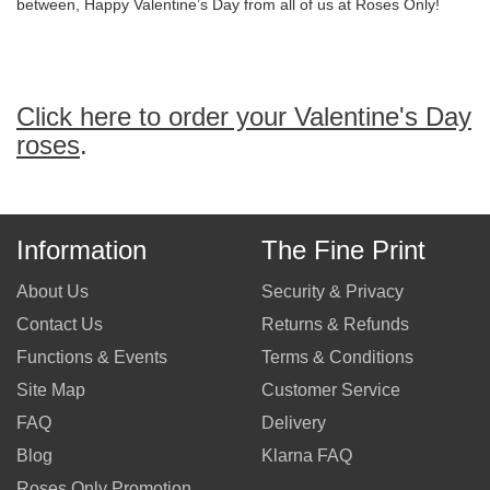
between, Happy Valentine’s Day from all of us at Roses Only!
Click here to order your Valentine's Day
roses
.
Information
The Fine Print
About Us
Security & Privacy
Contact Us
Returns & Refunds
Functions & Events
Terms & Conditions
Site Map
Customer Service
FAQ
Delivery
Blog
Klarna FAQ
Roses Only Promotion