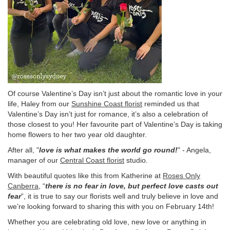
Of course Valentine’s Day isn’t just about the romantic love in your
life, Haley from our
Sunshine Coast florist
reminded us that
Valentine’s Day isn’t just for romance, it’s also a celebration of
those closest to you! Her favourite part of Valentine’s Day is taking
home flowers to her two year old daughter.
After all, "
love is what makes the world go round!
" - Angela,
manager of our
Central Coast florist
studio.
With beautiful quotes like this from Katherine at
Roses Only
Canberra
, “
there is no fear in love, but perfect love casts out
fear
”, it is true to say our florists well and truly believe in love and
we’re looking forward to sharing this with you on February 14th!
Whether you are celebrating old love, new love or anything in