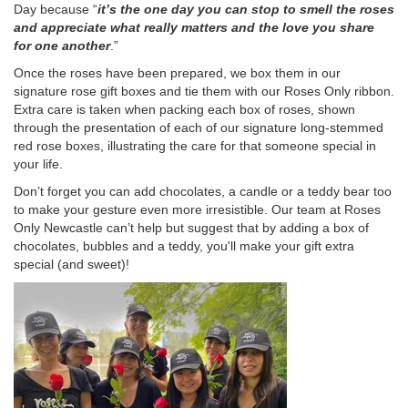
Day because “
it’s the one day you can stop to smell the roses
and appreciate what really matters and the love you share
for one another
.”
Once the roses have been prepared, we box them in our
signature rose gift boxes and tie them with our Roses Only ribbon.
Extra care is taken when packing each box of roses, shown
through the presentation of each of our signature long-stemmed
red rose boxes, illustrating the care for that someone special in
your life.
Don’t forget you can add chocolates, a candle or a teddy bear too
to make your gesture even more irresistible. Our team at Roses
Only Newcastle can’t help but suggest that by adding a box of
chocolates, bubbles and a teddy, you'll make your gift extra
special (and sweet)!