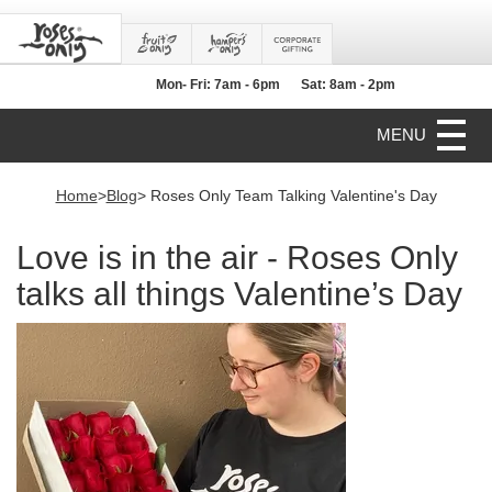
Mon- Fri: 7am - 6pm
Sat: 8am - 2pm
MENU
Home
>
Blog
> Roses Only Team Talking Valentine's Day
Love is in the air - Roses Only
talks all things Valentine’s Day