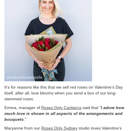
It’s for reasons like this that we sell red roses on Valentine’s Day
itself, after all, love blooms when you send a box of our long-
stemmed roses.
Emma, manager of
Roses Only Canberra
said that "
I adore how
much love is shown in all aspects of the arrangements and
bouquets
."
Maryanne from our
Roses Only Sydney
studio loves Valentine’s