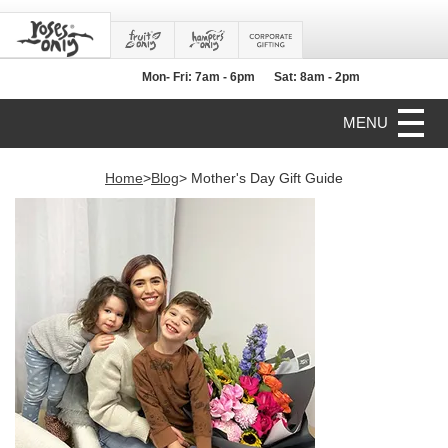
Mon- Fri: 7am - 6pm
Sat: 8am - 2pm
MENU
Home
>
Blog
> Mother's Day Gift Guide