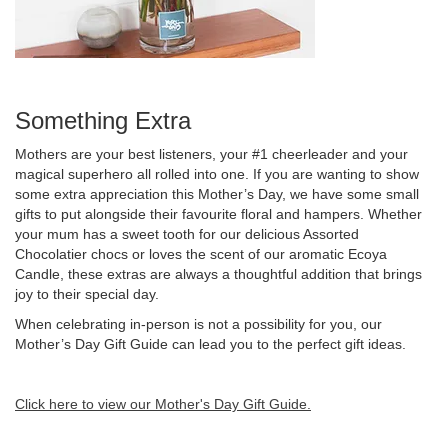
Something Extra
Mothers are your best listeners, your #1 cheerleader and your
magical superhero all rolled into one. If you are wanting to show
some extra appreciation this Mother’s Day, we have some small
gifts to put alongside their favourite floral and hampers. Whether
your mum has a sweet tooth for our delicious Assorted
Chocolatier chocs or loves the scent of our aromatic Ecoya
Candle, these extras are always a thoughtful addition that brings
joy to their special day.
When celebrating in-person is not a possibility for you, our
Mother’s Day Gift Guide can lead you to the perfect gift ideas.
Click here to view our Mother's Day Gift Guide.