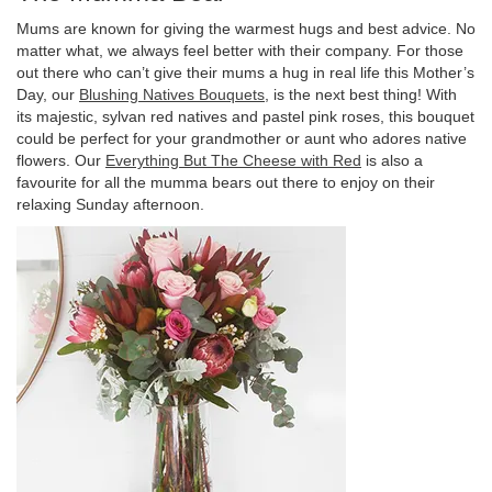
Mums are known for giving the warmest hugs and best advice. No
matter what, we always feel better with their company. For those
out there who can’t give their mums a hug in real life this Mother’s
Day, our
Blushing Natives Bouquets
, is the next best thing! With
its majestic, sylvan red natives and pastel pink roses, this bouquet
could be perfect for your grandmother or aunt who adores native
flowers. Our
Everything But The Cheese with Red
is also a
favourite for all the mumma bears out there to enjoy on their
relaxing Sunday afternoon.