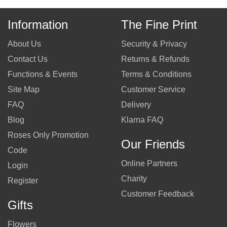
Information
The Fine Print
About Us
Security & Privacy
Contact Us
Returns & Refunds
Functions & Events
Terms & Conditions
Site Map
Customer Service
FAQ
Delivery
Blog
Klarna FAQ
Roses Only Promotion
Our Friends
Code
Online Partners
Login
Charity
Register
Customer Feedback
Gifts
Flowers