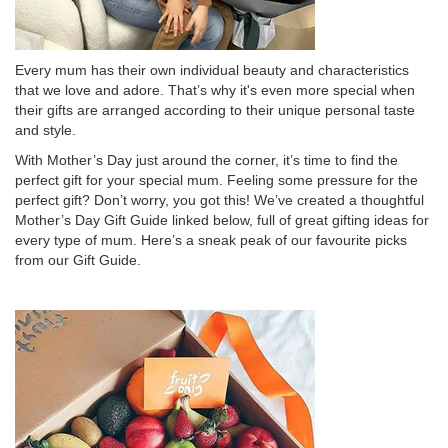
Every mum has their own individual beauty and characteristics
that we love and adore. That’s why it's even more special when
their gifts are arranged according to their unique personal taste
and style.
With Mother’s Day just around the corner, it’s time to find the
perfect gift for your special mum. Feeling some pressure for the
perfect gift? Don’t worry, you got this! We’ve created a thoughtful
Mother’s Day Gift Guide linked below, full of great gifting ideas for
every type of mum. Here’s a sneak peak of our favourite picks
from our Gift Guide.