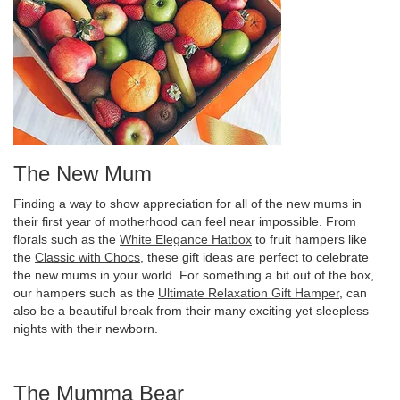
The New Mum
Finding a way to show appreciation for all of the new mums in
their first year of motherhood can feel near impossible. From
florals such as the
White Elegance Hatbox
to fruit hampers like
the
Classic with Chocs
, these gift ideas are perfect to celebrate
the new mums in your world. For something a bit out of the box,
our hampers such as the
Ultimate Relaxation Gift Hamper
, can
also be a beautiful break from their many exciting yet sleepless
nights with their newborn.
The Mumma Bear