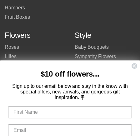
Hampers
Fruit Boxes
Flowers
Style
Roses
Baby Bouquets
Lilies
Sympathy Flowers
Gerberas
Get Well Flowers
$10 off flowers...
Tulips
Bouquets
Mixed Flowers
Birthday Flowers
Sign up to our email below and stay in the know with
special offers, new arrivals, and gorgeous gift
Flowers
Flower Arrangements
inspiration. 💐
$50 - $100
Congratulations Flowers
$100 - $150
Thank You Flowers
$150 - $200
Anniversary Flowers
Valentine's Day Flowers
Love Flowers