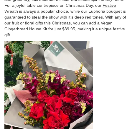
For a joyful table centrepiece on Christmas Day, our
Festive
Wreath
is always a popular choice, while our
Euphoria bouquet
is
guaranteed to steal the show with it’s deep red tones. With any of
our fruit or floral gifts this Christmas, you can add a Vegan
Gingerbread House Kit for just $39.95, making it a unique festive
gift.