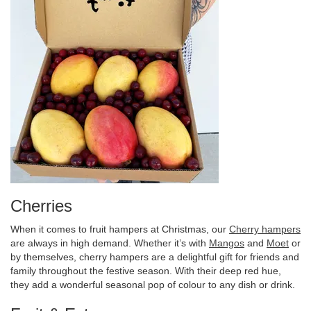
Cherries
When it comes to fruit hampers at Christmas, our
Cherry hampers
are always in high demand. Whether it’s with
Mangos
and
Moet
or
by themselves, cherry hampers are a delightful gift for friends and
family throughout the festive season. With their deep red hue,
they add a wonderful seasonal pop of colour to any dish or drink.