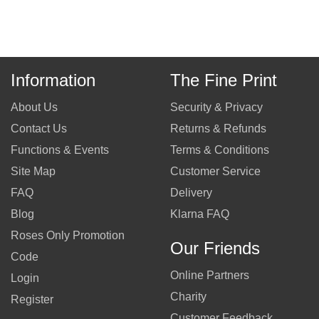
Information
The Fine Print
About Us
Security & Privacy
Contact Us
Returns & Refunds
Functions & Events
Terms & Conditions
Site Map
Customer Service
FAQ
Delivery
Blog
Klarna FAQ
Roses Only Promotion
Our Friends
Code
Online Partners
Login
Charity
Register
Customer Feedback