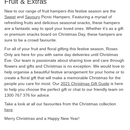
Fruit & Extras
New to our range of fruit hampers this festive season are the
Sweet
and
Savoury
Picnic Hampers. Featuring a myriad of
refreshing fruits and delicious seasonal snacks, these hampers
are a fantastic way to spoil your loved ones. Whether it’s as a gift
or premium snacks board on Christmas Day, these hampers are
sure to be a crowd favourite.
For all of your fruit and floral gifting this festive season, Roses
Only are here for you with same day deliveries until Christmas
Eve. Our team is passionate about sharing love and care through
flowers and gifts and Christmas is no exception. We would love to
help organise a beautiful festive arrangement for your home or to
create a floral gift that will make a memorable Christmas for the
people you care for most. Our
2021 Christmas Gift Guide
is here
to help you choose the perfect gift or chat to our friendly team on
1300 767 376 for advice.
Take a look at all our favourites from the Christmas collection
here
.
Merry Christmas and a Happy New Year!