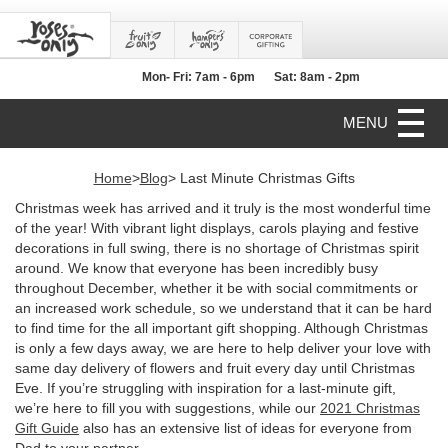
Mon- Fri: 7am - 6pm
Sat: 8am - 2pm
MENU
Home
>
Blog
> Last Minute Christmas Gifts
Christmas week has arrived and it truly is the most wonderful time
of the year! With vibrant light displays, carols playing and festive
decorations in full swing, there is no shortage of Christmas spirit
around. We know that everyone has been incredibly busy
throughout December, whether it be with social commitments or
an increased work schedule, so we understand that it can be hard
to find time for the all important gift shopping. Although Christmas
is only a few days away, we are here to help deliver your love with
same day delivery of flowers and fruit every day until Christmas
Eve. If you’re struggling with inspiration for a last-minute gift,
we’re here to fill you with suggestions, while our
2021 Christmas
Gift Guide
also has an extensive list of ideas for everyone from
Dad to your partner.