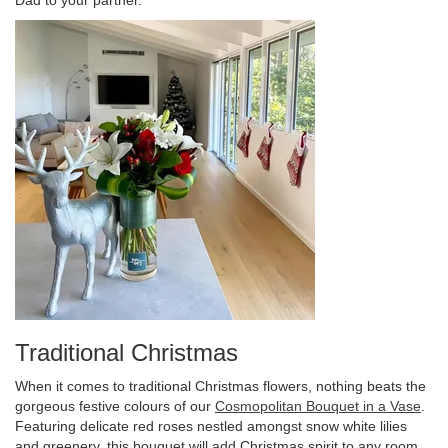
Traditional Christmas
When it comes to traditional Christmas flowers, nothing beats the
gorgeous festive colours of our
Cosmopolitan Bouquet in a Vase
.
Featuring delicate red roses nestled amongst snow white lilies
and greenery, this bouquet will add Christmas spirit to any room.