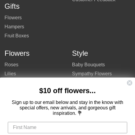
Gifts
Flowers
Hampers
Fruit Boxes
Flowers
Style
Roses
Baby Bouquets
Lilies
Sympathy Flowers
Gerberas
Get Well Flowers
$10 off flowers...
Tulips
Bouquets
Mixed Flowers
Birthday Flowers
Sign up to our email below and stay in the know with
special offers, new arrivals, and gorgeous gift
Flowers
Flower Arrangements
inspiration. 💐
$50 - $100
Congratulations Flowers
$100 - $150
Thank You Flowers