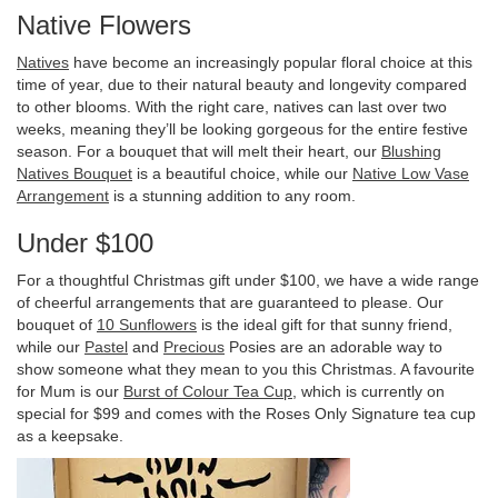
Native Flowers
Natives
have become an increasingly popular floral choice at this
time of year, due to their natural beauty and longevity compared
to other blooms. With the right care, natives can last over two
weeks, meaning they’ll be looking gorgeous for the entire festive
season. For a bouquet that will melt their heart, our
Blushing
Natives Bouquet
is a beautiful choice, while our
Native Low Vase
Arrangement
is a stunning addition to any room.
Under $100
For a thoughtful Christmas gift under $100, we have a wide range
of cheerful arrangements that are guaranteed to please. Our
bouquet of
10 Sunflowers
is the ideal gift for that sunny friend,
while our
Pastel
and
Precious
Posies are an adorable way to
show someone what they mean to you this Christmas. A favourite
for Mum is our
Burst of Colour Tea Cup
, which is currently on
special for $99 and comes with the Roses Only Signature tea cup
as a keepsake.